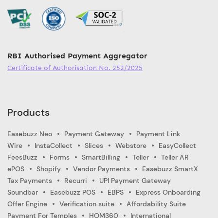
RBI Authorised Payment Aggregator
Certificate of Authorisation No. 252/2025
Products
Easebuzz Neo
Payment Gateway
Payment Link
Wire
InstaCollect
Slices
Webstore
EasyCollect
FeesBuzz
Forms
SmartBilling
Teller
Teller AR
ePOS
Shopify
Vendor Payments
Easebuzz SmartX
Tax Payments
Recurri
UPI Payment Gateway
Soundbar
Easebuzz POS
EBPS
Express Onboarding
Offer Engine
Verification suite
Affordability Suite
Payment For Temples
HOM360
International