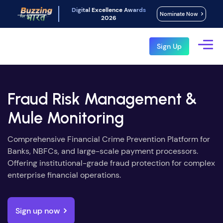
Digital Excellence Awards
Nominate Now
2026
Sign Up
Fraud Risk Management &
Mule Monitoring
Comprehensive Financial Crime Prevention Platform for
Banks, NBFCs, and large-scale payment processors.
Offering institutional-grade fraud protection for complex
enterprise financial operations.
Sign up now