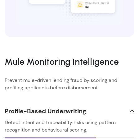
Mule Monitoring Intelligence
Prevent mule-driven lending fraud by scoring and
profiling applicants before disbursement.
Profile-Based Underwriting
Detect intent and traceability risks using pattern
recognition and behavioural scoring.