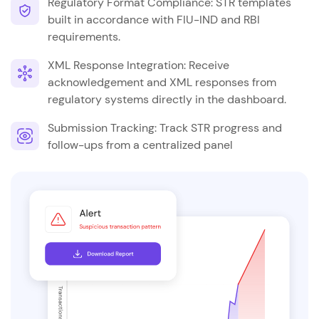
Regulatory Format Compliance: STR templates
built in accordance with FIU-IND and RBI
requirements.
XML Response Integration: Receive
acknowledgement and XML responses from
regulatory systems directly in the dashboard.
Submission Tracking: Track STR progress and
follow-ups from a centralized panel