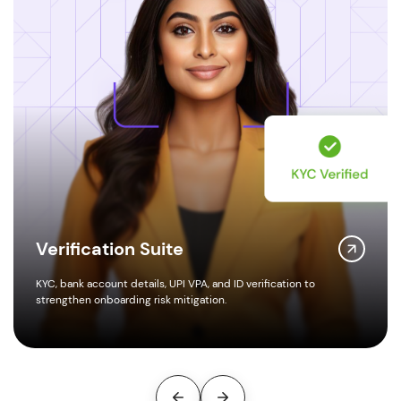
Amount Disbursements
erification to
Instant, rule-governed payouts via UPI, IMPS, NE
embedded checks.