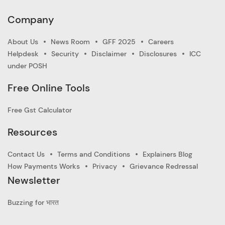
Company
About Us
News Room
GFF 2025
Careers
Helpdesk
Security
Disclaimer
Disclosures
ICC
under POSH
Free Online Tools
Free Gst Calculator
Resources
Contact Us
Terms and Conditions
Explainers Blog
How Payments Works
Privacy
Grievance Redressal
Newsletter
Buzzing for भारत