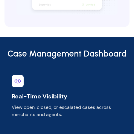
Case Management Dashboard
Real-Time Visibility
View open, closed, or escalated cases across
merchants and agents.