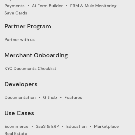
Payments
Ai Form Builder
FRM & Mule Monitoring
Save Cards
Partner Program
Partner with us
Merchant Onboarding
KYC Documents Checklist
Developers
Documentation
Github
Features
Use Cases
Ecommerce
SaaS & ERP
Education
Marketplace
Real Estate