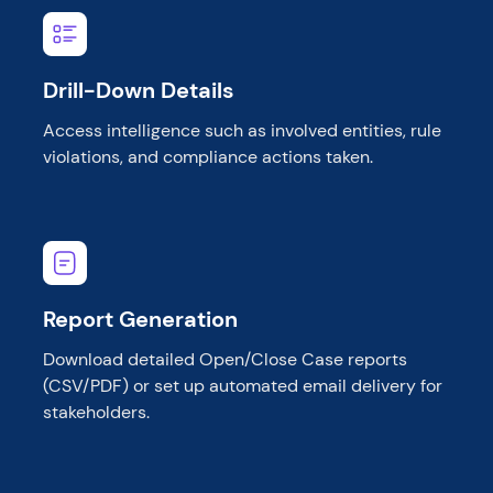
Drill-Down Details
Access intelligence such as involved entities, rule
violations, and compliance actions taken.
Report Generation
Download detailed Open/Close Case reports
(CSV/PDF) or set up automated email delivery for
stakeholders.