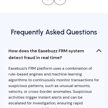
Frequently Asked Questions
How does the Easebuzz FRM system
detect fraud in real time?
Easebuzz’s FRM platform uses a combination of
rule-based engines and machine learning
algorithms to continuously monitor transactions for
suspicious patterns, such as unusual amounts,
velocity, or cross-border anomalies. Suspicious
activities trigger instant alerts and can be
escalated for investigation, ensuring rapid