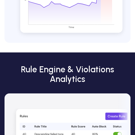
Rule Engine & Violations
Analytics