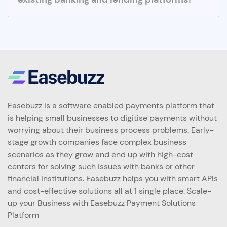
Easebuzz is a software enabled payments platform that
is helping small businesses to digitise payments without
worrying about their business process problems. Early-
stage growth companies face complex business
scenarios as they grow and end up with high-cost
centers for solving such issues with banks or other
financial institutions. Easebuzz helps you with smart APIs
and cost-effective solutions all at 1 single place. Scale-
up your Business with Easebuzz Payment Solutions
Platform