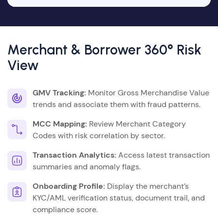
Merchant & Borrower 360° Risk
View
GMV Tracking:
Monitor Gross Merchandise Value
trends and associate them with fraud patterns.
MCC Mapping:
Review Merchant Category
Codes with risk correlation by sector.
Transaction Analytics:
Access latest transaction
summaries and anomaly flags.
Onboarding Profile:
Display the merchant’s
KYC/AML verification status, document trail, and
compliance score.