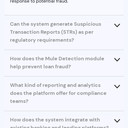
response to potential fraud.
Can the system generate Suspicious
Transaction Reports (STRs) as per
regulatory requirements?
How does the Mule Detection module
help prevent loan fraud?
What kind of reporting and analytics
does the platform offer for compliance
teams?
How does the system integrate with
existing banking and lending platforms?