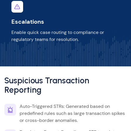
Escalations
Enable quick case routing to compliance or
regulatory teams for resolution.
Suspicious Transaction
Reporting
Auto-Triggered STRs: Generated based on
predefined rules such as large transaction spikes
or cross-border anomalies.