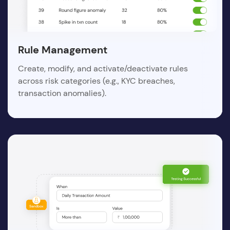
Rule Management
Create, modify, and activate/deactivate rules
across risk categories (e.g., KYC breaches,
transaction anomalies).