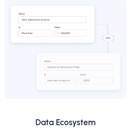
Data Ecosystem