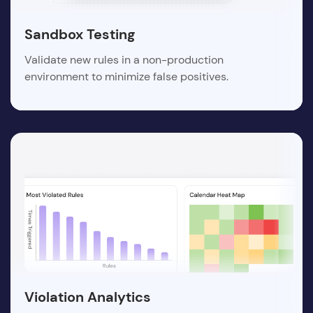
Sandbox Testing
Validate new rules in a non-production
environment to minimize false positives.
Violation Analytics