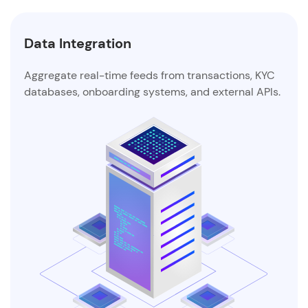
Data Enrichment
ransactions, KYC
Augment decision-making with intell
and external APIs.
PAN, GSTIN, IFSC, Udyam, and UPI ma