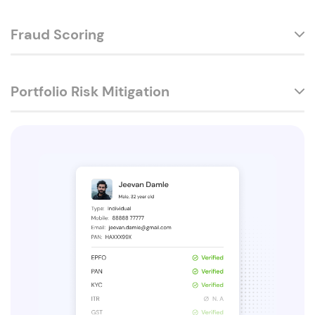
Fraud Scoring
Portfolio Risk Mitigation