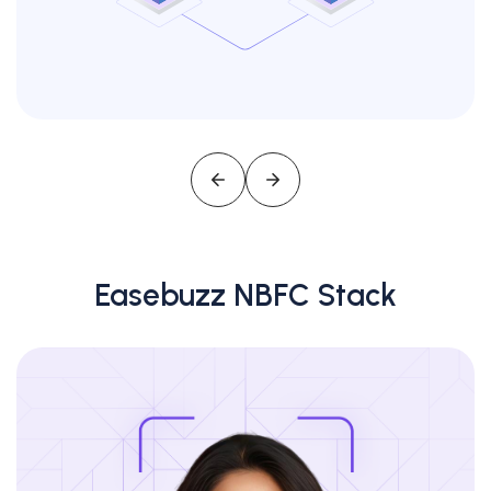
Easebuzz NBFC Stack