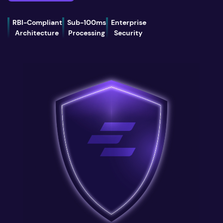
RBI-Compliant
Sub-100ms
Enterprise
Architecture
Processing
Security