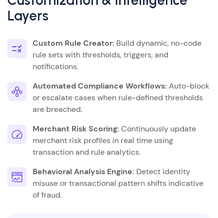
Customization & Intelligence
Layers
Custom Rule Creator:
Build dynamic, no-code
rule sets with thresholds, triggers, and
notifications.
Automated Compliance Workflows:
Auto-block
or escalate cases when rule-defined thresholds
are breached.
Merchant Risk Scoring:
Continuously update
merchant risk profiles in real time using
transaction and rule analytics.
Behavioral Analysis Engine:
Detect identity
misuse or transactional pattern shifts indicative
of fraud.