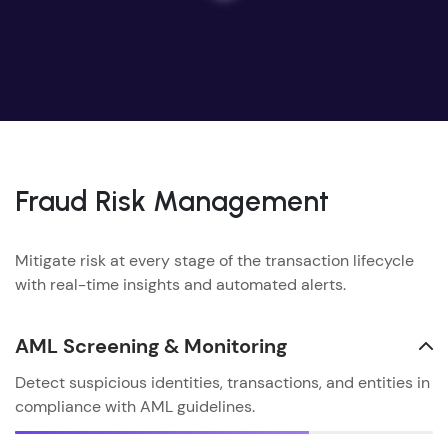
Fraud Risk Management
Mitigate risk at every stage of the transaction lifecycle
with real-time insights and automated alerts.
AML Screening & Monitoring
Detect suspicious identities, transactions, and entities in
compliance with AML guidelines.