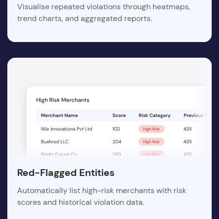
Visualise repeated violations through heatmaps,
trend charts, and aggregated reports.
Red-Flagged Entities
Automatically list high-risk merchants with risk
scores and historical violation data.