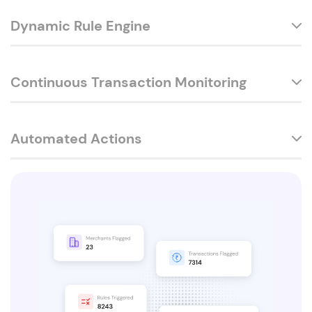
Dynamic Rule Engine
Continuous Transaction Monitoring
Automated Actions