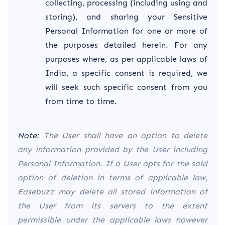
collecting, processing (including using and
storing), and sharing your Sensitive
Personal Information for one or more of
the purposes detailed herein. For any
purposes where, as per applicable laws of
India, a specific consent is required, we
will seek such specific consent from you
from time to time.
Note:
The User shall have an option to delete
any information provided by the User including
Personal Information. If a User opts for the said
option of deletion in terms of applicable law,
Easebuzz may delete all stored information of
the User from its servers to the extent
permissible under the applicable laws however