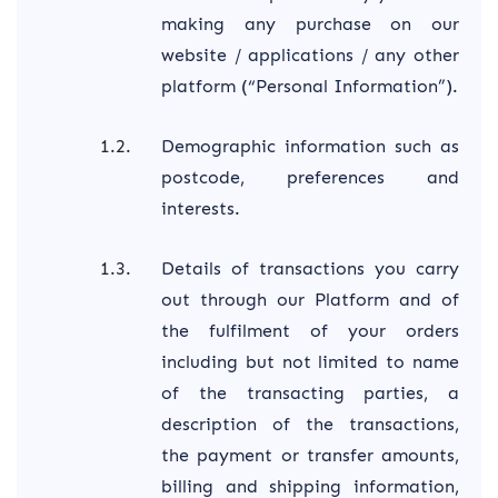
making any purchase on our
website / applications / any other
platform (“Personal Information”).
Demographic information such as
postcode, preferences and
interests.
Details of transactions you carry
out through our Platform and of
the fulfilment of your orders
including but not limited to name
of the transacting parties, a
description of the transactions,
the payment or transfer amounts,
billing and shipping information,