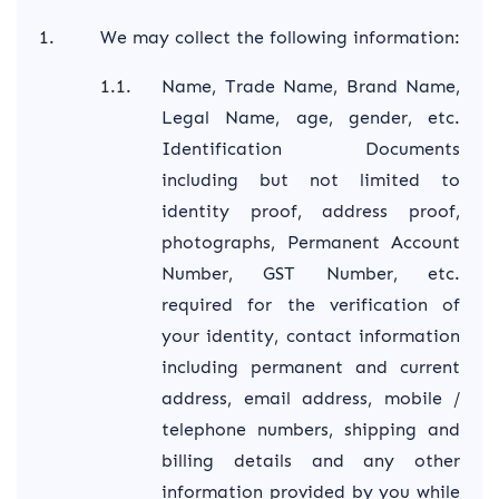
We may collect the following information:
Name, Trade Name, Brand Name,
Legal Name, age, gender, etc.
Identification Documents
including but not limited to
identity proof, address proof,
photographs, Permanent Account
Number, GST Number, etc.
required for the verification of
your identity, contact information
including permanent and current
address, email address, mobile /
telephone numbers, shipping and
billing details and any other
information provided by you while