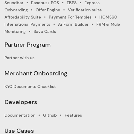
Soundbar
Easebuzz POS
EBPS
Express
Onboarding
Offer Engine
Verification suite
Affordability Suite
Payment For Temples
HOM360
International Payments
Ai Form Builder
FRM & Mule
Monitoring
Save Cards
Partner Program
Partner with us
Merchant Onboarding
KYC Documents Checklist
Developers
Documentation
Github
Features
Use Cases