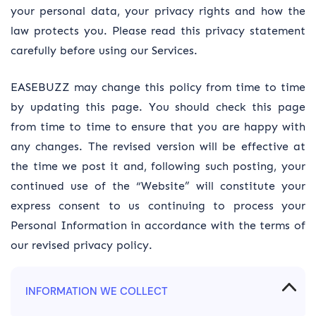
your personal data, your privacy rights and how the
law protects you. Please read this privacy statement
carefully before using our Services.
EASEBUZZ may change this policy from time to time
by updating this page. You should check this page
from time to time to ensure that you are happy with
any changes. The revised version will be effective at
the time we post it and, following such posting, your
continued use of the “Website” will constitute your
express consent to us continuing to process your
Personal Information in accordance with the terms of
our revised privacy policy.
INFORMATION WE COLLECT