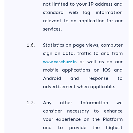
not limited to your IP address and
standard web log information
relevant to an application for our
services.
Statistics on page views, computer
sign on data, traffic to and from
as well as on our
www.easebuzz.in
mobile applications on iOS and
Android and response to
advertisement when applicable.
Any other Information we
consider necessary to enhance
your experience on the Platform
and to provide the highest