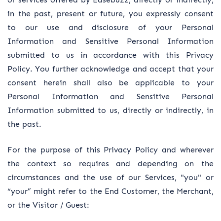
in the past, present or future, you expressly consent
to our use and disclosure of your Personal
Information and Sensitive Personal Information
submitted to us in accordance with this Privacy
Policy. You further acknowledge and accept that your
consent herein shall also be applicable to your
Personal Information and Sensitive Personal
Information submitted to us, directly or indirectly, in
the past.
For the purpose of this Privacy Policy and wherever
the context so requires and depending on the
circumstances and the use of our Services, "you" or
“your” might refer to the End Customer, the Merchant,
or the Visitor / Guest: