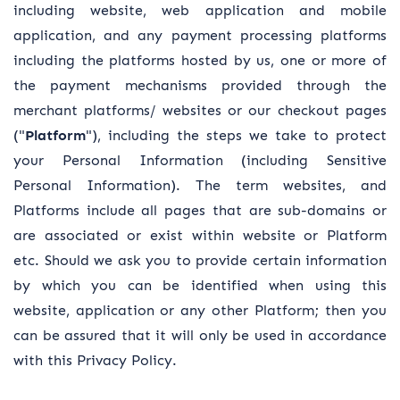
including website, web application and mobile
application, and any payment processing platforms
including the platforms hosted by us, one or more of
the payment mechanisms provided through the
merchant platforms/ websites or our checkout pages
("
Platform
"), including the steps we take to protect
your Personal Information (including Sensitive
Personal Information). The term websites, and
Platforms include all pages that are sub-domains or
are associated or exist within website or Platform
etc. Should we ask you to provide certain information
by which you can be identified when using this
website, application or any other Platform; then you
can be assured that it will only be used in accordance
with this Privacy Policy.