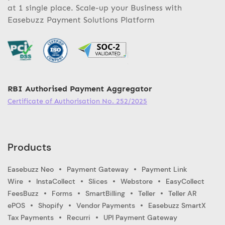
at 1 single place. Scale-up your Business with
Easebuzz Payment Solutions Platform
RBI Authorised Payment Aggregator
Certificate of Authorisation No. 252/2025
Products
Easebuzz Neo
Payment Gateway
Payment Link
Wire
InstaCollect
Slices
Webstore
EasyCollect
FeesBuzz
Forms
SmartBilling
Teller
Teller AR
ePOS
Shopify
Vendor Payments
Easebuzz SmartX
Tax Payments
Recurri
UPI Payment Gateway