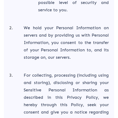
possible level of security and
service to you.
We hold your Personal Information on
servers and by providing us with Personal
Information, you consent to the transfer
of your Personal Information to, and its
storage on, our servers.
For collecting, processing (including using
and storing), disclosing or sharing your
Sensitive Personal Information as
described in this Privacy Policy, we
hereby through this Policy, seek your
consent and give you a notice regarding