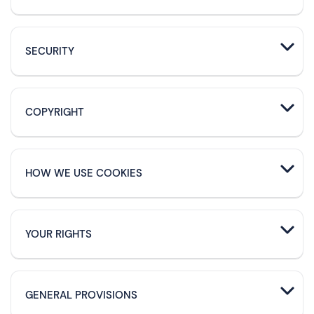
SECURITY
COPYRIGHT
HOW WE USE COOKIES
YOUR RIGHTS
GENERAL PROVISIONS