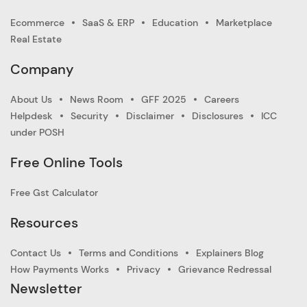
Ecommerce
SaaS & ERP
Education
Marketplace
Real Estate
Company
About Us
News Room
GFF 2025
Careers
Helpdesk
Security
Disclaimer
Disclosures
ICC
under POSH
Free Online Tools
Free Gst Calculator
Resources
Contact Us
Terms and Conditions
Explainers Blog
How Payments Works
Privacy
Grievance Redressal
Newsletter