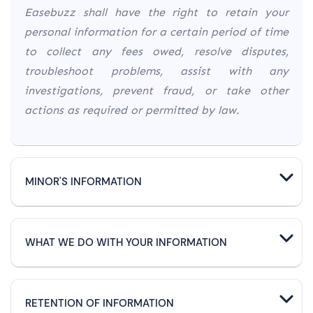
Easebuzz shall have the right to retain your
personal information for a certain period of time
to collect any fees owed, resolve disputes,
troubleshoot problems, assist with any
investigations, prevent fraud, or take other
actions as required or permitted by law.
MINOR'S INFORMATION
WHAT WE DO WITH YOUR INFORMATION
RETENTION OF INFORMATION