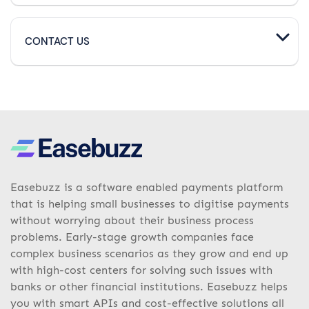
CONTACT US
Easebuzz is a software enabled payments platform
that is helping small businesses to digitise payments
without worrying about their business process
problems. Early-stage growth companies face
complex business scenarios as they grow and end up
with high-cost centers for solving such issues with
banks or other financial institutions. Easebuzz helps
you with smart APIs and cost-effective solutions all