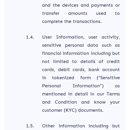
and the devices and payments or
transfer amounts used to
complete the transactions.
User Information, user activity,
sensitive personal data such as
financial information including but
not limited to details of credit
cards, debit cards, bank account
in tokenized form (“Sensitive
Personal Information”) as
mentioned in detail in our Terms
and Condition and know your
customer (KYC) documents.
Other information including but