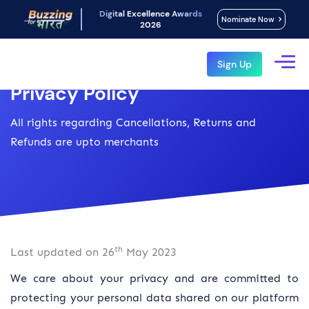
Digital Excellence Awards
Nominate Now
2026
Sign Up
Privacy Policy
All rights regarding Cancellations, Returns and
Refunds are upto merchants
th
Last updated on 26
May 2023
We care about your privacy and are committed to
protecting your personal data shared on our platform