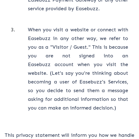
service provided by Easebuzz.
When you visit a website or connect with
Easebuzz in any other way, we refer to
you as a "Visitor / Guest." This is because
you are not signed into an
Easebuzz account when you visit the
website. (Let's say you're thinking about
becoming a user of Easebuzz's Services,
so you decide to send them a message
asking for additional information so that
you can make an informed decision.)
This privacy statement will inform you how we handle