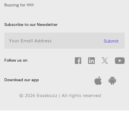
Buzzing for भारत
Subscribe to our Newsletter
Submit
Follow us on
Download our app
© 2026 Easebuzz | All rights reserved