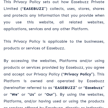
This Privacy Policy sets out how Easebuzz Private
Limited (“
EASEBUZZ
”) collects, uses, stores, shares
and protects any information that you provide when
you use this website, all related websites,
applications, services and any other Platform.
This Privacy Policy is applicable to the businesses,
products or services of Easebuzz.
By accessing the websites, Platforms and/or using
products or services provided by Easebuzz, you agree
and accept our Privacy Policy (“
Privacy Policy
”). This
Platform is owned and operated by Easebuzz
(hereinafter referred to as “
EASEBUZZ
” or “
Easebuzz
”
or "
We
" or "
Us
” or “
Our
”). By using the websites,
Platforms, and/or having used or using the products
or services offered by Easebuzz, directly or indirectly,