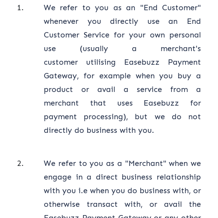
We refer to you as an "End Customer"
whenever you directly use an End
Customer Service for your own personal
use (usually a merchant's
customer utilising Easebuzz Payment
Gateway, for example when you buy a
product or avail a service from a
merchant that uses Easebuzz for
payment processing), but we do not
directly do business with you.
We refer to you as a "Merchant" when we
engage in a direct business relationship
with you i.e when you do business with, or
otherwise transact with, or avail the
Easebuzz Payment Gateway or any other