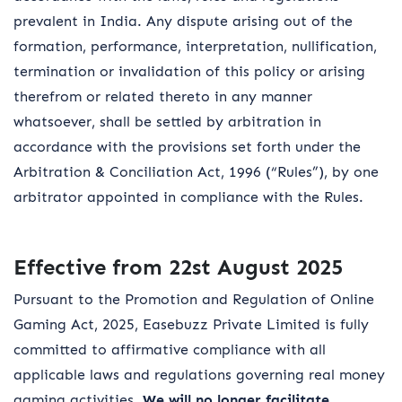
prevalent in India. Any dispute arising out of the
formation, performance, interpretation, nullification,
termination or invalidation of this policy or arising
therefrom or related thereto in any manner
whatsoever, shall be settled by arbitration in
accordance with the provisions set forth under the
Arbitration & Conciliation Act, 1996 (“Rules”), by one
arbitrator appointed in compliance with the Rules.
Effective from 22st August 2025
Pursuant to the Promotion and Regulation of Online
Gaming Act, 2025, Easebuzz Private Limited is fully
committed to affirmative compliance with all
applicable laws and regulations governing real money
gaming activities.
We will no longer facilitate