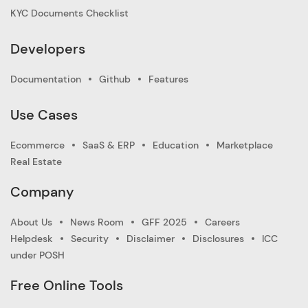
KYC Documents Checklist
Developers
Documentation
Github
Features
Use Cases
Ecommerce
SaaS & ERP
Education
Marketplace
Real Estate
Company
About Us
News Room
GFF 2025
Careers
Helpdesk
Security
Disclaimer
Disclosures
ICC
under POSH
Free Online Tools