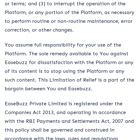
or terms; and (3) to interrupt the operation of the
Platform, or any portion of the Platform, as necessary
to perform routine or non-routine maintenance, error
correction, or other changes.
You assume full responsibility for your use of the
Platform. The sole remedy available to You against
Easebuzz for dissatisfaction with the Platform or any
of its content is to stop using the Platform or any
such content. This Limitation of Relief is a part of the
bargain between You and Easebuzz.
EaseBuzz Private Limited is registered under the
Companies Act 2013, and operating in accordance
with the RBI Payments and Settlements Act, 2007 and
this policy shall be governed and construed in
accordance with the laws, rules and regulations