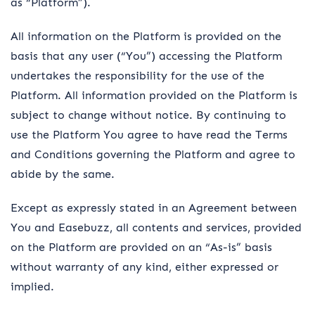
as “Platform”).
All information on the Platform is provided on the
basis that any user (“You”) accessing the Platform
undertakes the responsibility for the use of the
Platform. All information provided on the Platform is
subject to change without notice. By continuing to
use the Platform You agree to have read the Terms
and Conditions governing the Platform and agree to
abide by the same.
Except as expressly stated in an Agreement between
You and Easebuzz, all contents and services, provided
on the Platform are provided on an “As-is” basis
without warranty of any kind, either expressed or
implied.