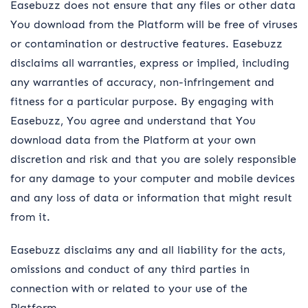
Easebuzz does not ensure that any files or other data
You download from the Platform will be free of viruses
or contamination or destructive features. Easebuzz
disclaims all warranties, express or implied, including
any warranties of accuracy, non-infringement and
fitness for a particular purpose. By engaging with
Easebuzz, You agree and understand that You
download data from the Platform at your own
discretion and risk and that you are solely responsible
for any damage to your computer and mobile devices
and any loss of data or information that might result
from it.
Easebuzz disclaims any and all liability for the acts,
omissions and conduct of any third parties in
connection with or related to your use of the
Platform.