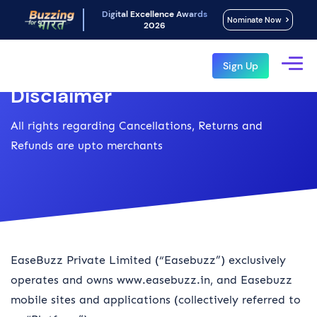
Digital Excellence Awards
Nominate Now
2026
Sign Up
Disclaimer
All rights regarding Cancellations, Returns and
Refunds are upto merchants
EaseBuzz Private Limited (“Easebuzz”) exclusively
operates and owns www.easebuzz.in, and Easebuzz
mobile sites and applications (collectively referred to