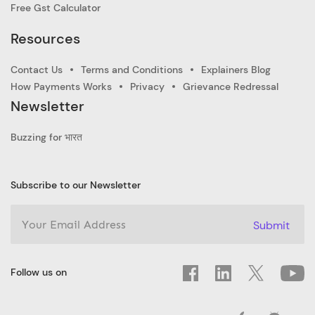
Free Gst Calculator
Resources
Contact Us
Terms and Conditions
Explainers Blog
How Payments Works
Privacy
Grievance Redressal
Newsletter
Buzzing for भारत
Subscribe to our Newsletter
Submit
Follow us on