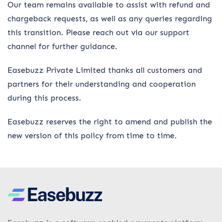
Our team remains available to assist with refund and
chargeback requests, as well as any queries regarding
this transition. Please reach out via our support
channel for further guidance.
Easebuzz Private Limited thanks all customers and
partners for their understanding and cooperation
during this process.
Easebuzz reserves the right to amend and publish the
new version of this policy from time to time.