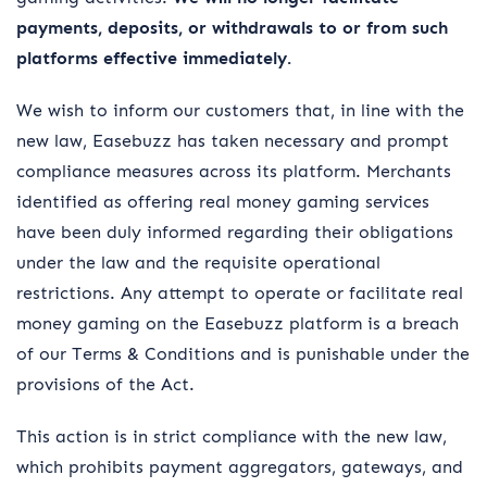
payments, deposits, or withdrawals to or from such
platforms effective immediately.
We wish to inform our customers that, in line with the
new law, Easebuzz has taken necessary and prompt
compliance measures across its platform. Merchants
identified as offering real money gaming services
have been duly informed regarding their obligations
under the law and the requisite operational
restrictions. Any attempt to operate or facilitate real
money gaming on the Easebuzz platform is a breach
of our Terms & Conditions and is punishable under the
provisions of the Act.
This action is in strict compliance with the new law,
which prohibits payment aggregators, gateways, and