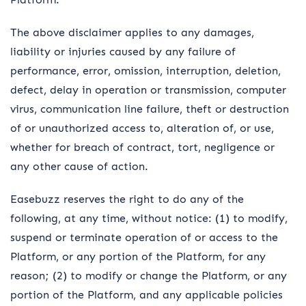
The above disclaimer applies to any damages,
liability or injuries caused by any failure of
performance, error, omission, interruption, deletion,
defect, delay in operation or transmission, computer
virus, communication line failure, theft or destruction
of or unauthorized access to, alteration of, or use,
whether for breach of contract, tort, negligence or
any other cause of action.
Easebuzz reserves the right to do any of the
following, at any time, without notice: (1) to modify,
suspend or terminate operation of or access to the
Platform, or any portion of the Platform, for any
reason; (2) to modify or change the Platform, or any
portion of the Platform, and any applicable policies