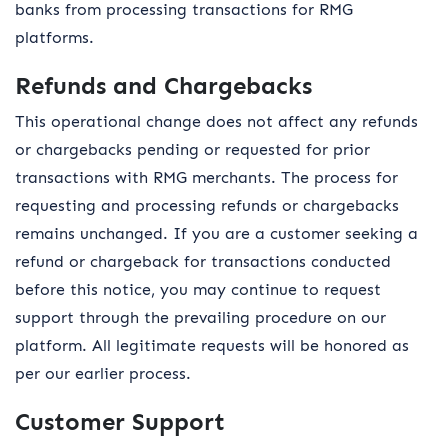
banks from processing transactions for RMG
platforms.
Refunds and Chargebacks
This operational change does not affect any refunds
or chargebacks pending or requested for prior
transactions with RMG merchants. The process for
requesting and processing refunds or chargebacks
remains unchanged. If you are a customer seeking a
refund or chargeback for transactions conducted
before this notice, you may continue to request
support through the prevailing procedure on our
platform. All legitimate requests will be honored as
per our earlier process.
Customer Support