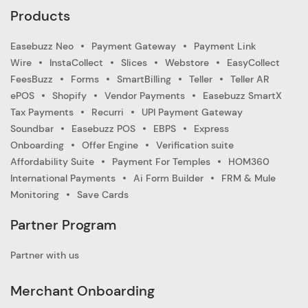
Products
Easebuzz Neo
Payment Gateway
Payment Link
Wire
InstaCollect
Slices
Webstore
EasyCollect
FeesBuzz
Forms
SmartBilling
Teller
Teller AR
ePOS
Shopify
Vendor Payments
Easebuzz SmartX
Tax Payments
Recurri
UPI Payment Gateway
Soundbar
Easebuzz POS
EBPS
Express
Onboarding
Offer Engine
Verification suite
Affordability Suite
Payment For Temples
HOM360
International Payments
Ai Form Builder
FRM & Mule
Monitoring
Save Cards
Partner Program
Partner with us
Merchant Onboarding