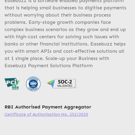
Easebuzz is a software enabled payments platform
that is helping small businesses to digitise payments
without worrying about their business process
problems. Early-stage growth companies face
complex business scenarios as they grow and end up
with high-cost centers for solving such issues with
banks or other financial institutions. Easebuzz helps
you with smart APIs and cost-effective solutions all
at 1 single place. Scale-up your Business with
Easebuzz Payment Solutions Platform
RBI Authorised Payment Aggregator
Certificate of Authorisation No. 252/2025