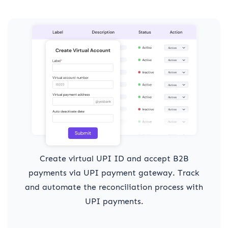
Create virtual UPI ID and accept B2B
payments via UPI payment gateway. Track
and automate the reconciliation process with
UPI payments.