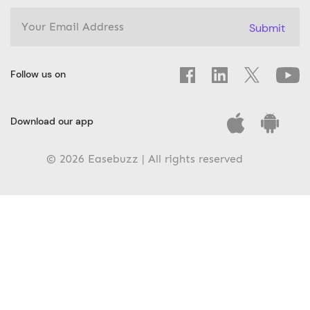
Submit
Follow us on
Download our app
© 2026 Easebuzz | All rights reserved