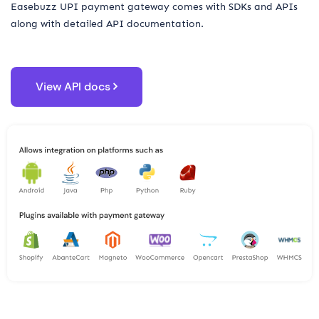
Easebuzz UPI payment gateway comes with SDKs and APIs
along with detailed API documentation.
View API docs