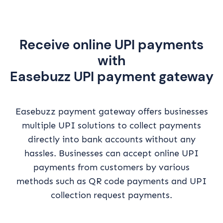
Receive online UPI payments
with
Easebuzz UPI payment gateway
Easebuzz payment gateway offers businesses
multiple UPI solutions to collect payments
directly into bank accounts without any
hassles. Businesses can accept online UPI
payments from customers by various
methods such as QR code payments and UPI
collection request payments.