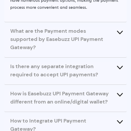
have numerous payment options, making the payment
process more convenient and seamless.
What are the Payment modes
supported by Easebuzz UPI Payment
Gateway?
Is there any separate integration
required to accept UPI payments?
How is Easebuzz UPI Payment Gateway
different from an online/digital wallet?
How to Integrate UPI Payment
Gateway?