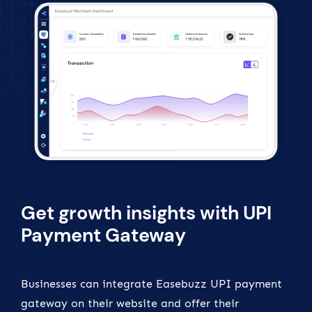
Get growth insights with UPI
Payment Gateway
Businesses can integrate Easebuzz UPI payment
gateway on their website and offer their