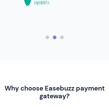
Why choose Easebuzz payment
gateway?