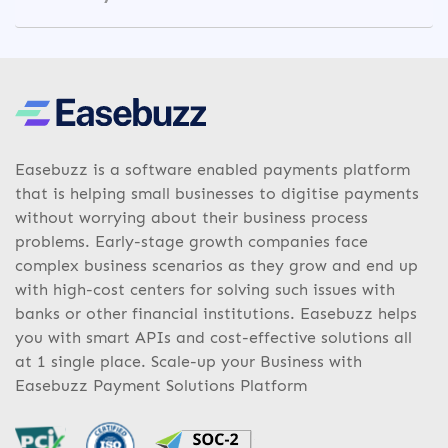
Easebuzz is a software enabled payments platform
that is helping small businesses to digitise payments
without worrying about their business process
problems. Early-stage growth companies face
complex business scenarios as they grow and end up
with high-cost centers for solving such issues with
banks or other financial institutions. Easebuzz helps
you with smart APIs and cost-effective solutions all
at 1 single place. Scale-up your Business with
Easebuzz Payment Solutions Platform