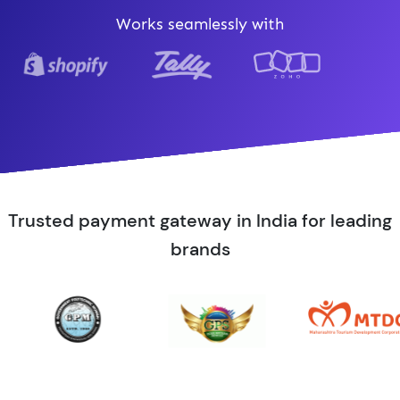
Works seamlessly with
Trusted payment gateway in India for leading
brands