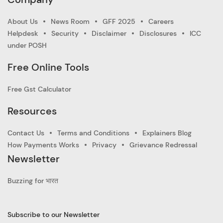
About Us
News Room
GFF 2025
Careers
Helpdesk
Security
Disclaimer
Disclosures
ICC
under POSH
Free Online Tools
Free Gst Calculator
Resources
Contact Us
Terms and Conditions
Explainers Blog
How Payments Works
Privacy
Grievance Redressal
Newsletter
Buzzing for भारत
Subscribe to our Newsletter