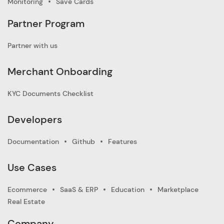
Monitoring
Save Cards
Partner Program
Partner with us
Merchant Onboarding
KYC Documents Checklist
Developers
Documentation
Github
Features
Use Cases
Ecommerce
SaaS & ERP
Education
Marketplace
Real Estate
Company