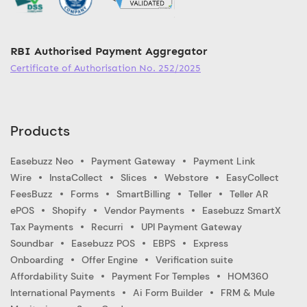
RBI Authorised Payment Aggregator
Certificate of Authorisation No. 252/2025
Products
Easebuzz Neo
Payment Gateway
Payment Link
Wire
InstaCollect
Slices
Webstore
EasyCollect
FeesBuzz
Forms
SmartBilling
Teller
Teller AR
ePOS
Shopify
Vendor Payments
Easebuzz SmartX
Tax Payments
Recurri
UPI Payment Gateway
Soundbar
Easebuzz POS
EBPS
Express
Onboarding
Offer Engine
Verification suite
Affordability Suite
Payment For Temples
HOM360
International Payments
Ai Form Builder
FRM & Mule