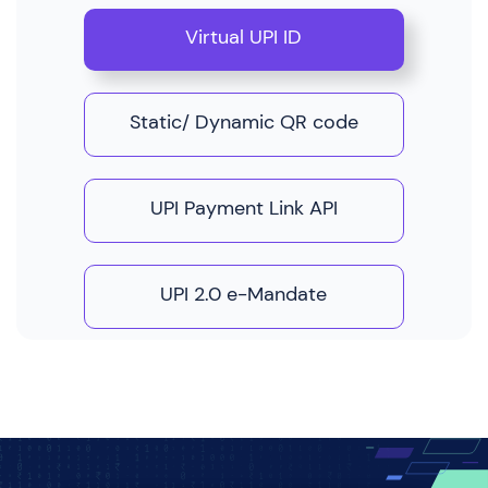
Virtual UPI ID
Static/ Dynamic QR code
UPI Payment Link API
UPI 2.0 e-Mandate