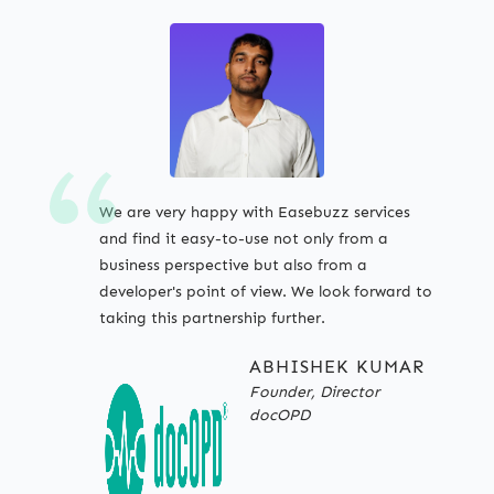
We are very happy with Easebuzz services
and find it easy-to-use not only from a
business perspective but also from a
developer's point of view. We look forward to
taking this partnership further.
ABHISHEK KUMAR
Founder, Director
docOPD