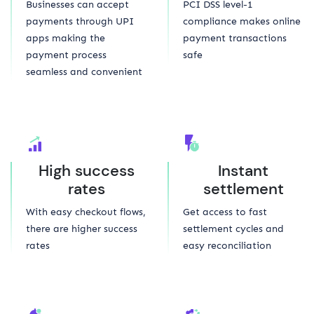
Businesses can accept
PCI DSS level-1
payments through UPI
compliance makes online
apps making the
payment transactions
payment process
safe
seamless and convenient
High success
Instant
rates
settlement
With easy checkout flows,
Get access to fast
there are higher success
settlement cycles and
rates
easy reconciliation