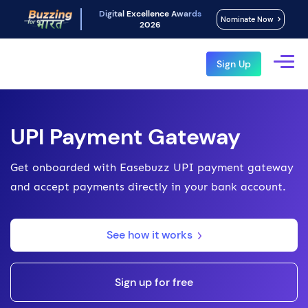
Digital Excellence Awards
Nominate Now
2026
Sign Up
UPI Payment Gateway
Get onboarded with Easebuzz UPI payment gateway
and accept payments directly in your bank account.
See how it works
Sign up for free