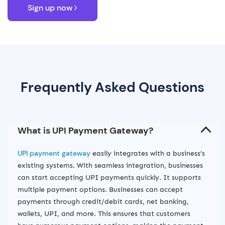
Sign up now
Frequently Asked Questions
UPI payment gateway
easily integrates with a business’s
existing systems. With seamless integration, businesses
can start accepting UPI payments quickly. It supports
multiple payment options. Businesses can accept
payments through credit/debit cards, net banking,
wallets, UPI, and more. This ensures that customers