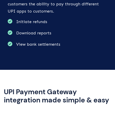
customers the ability to pay through different
UPI apps to customers.
Initiate refunds
Download reports
View bank settlements
UPI Payment Gateway
integration made simple & easy