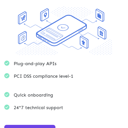
Plug-and-play APIs
PCI DSS compliance level-1
Quick onboarding
24*7 technical support