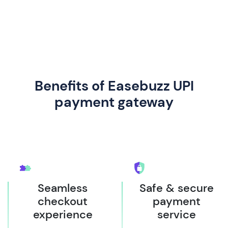
Benefits of Easebuzz UPI
payment gateway
Seamless
Safe & secure
checkout
payment
experience
service