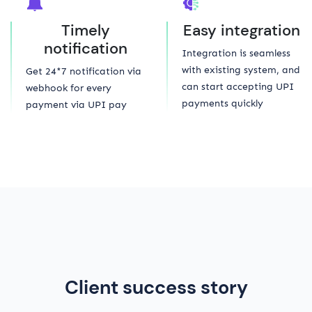
Timely
Easy integration
notification
Integration is seamless
with existing system, and
Get 24*7 notification via
can start accepting UPI
webhook for every
payments quickly
payment via UPI pay
Client success story