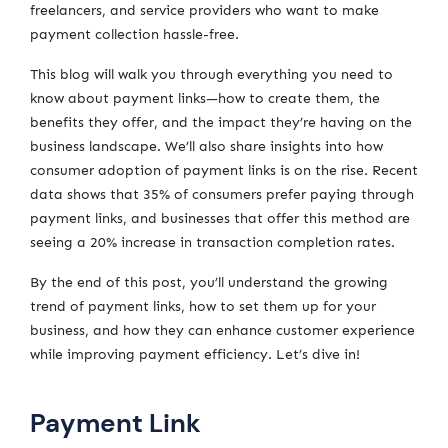
freelancers, and service providers who want to make
payment collection hassle-free.
This blog will walk you through everything you need to
know about payment links—how to create them, the
benefits they offer, and the impact they’re having on the
business landscape. We’ll also share insights into how
consumer adoption of payment links is on the rise. Recent
data shows that 35% of consumers prefer paying through
payment links, and businesses that offer this method are
seeing a 20% increase in transaction completion rates.
By the end of this post, you’ll understand the growing
trend of payment links, how to set them up for your
business, and how they can enhance customer experience
while improving payment efficiency. Let’s dive in!
Payment Link