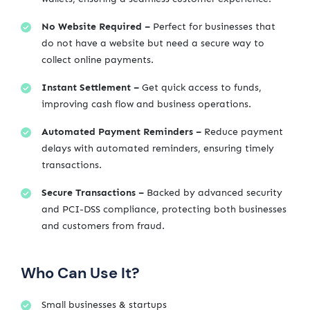
No Website Required –
Perfect for businesses that
do not have a website but need a secure way to
collect online payments.
Instant Settlement –
Get quick access to funds,
improving cash flow and business operations.
Automated Payment Reminders –
Reduce payment
delays with automated reminders, ensuring timely
transactions.
Secure Transactions –
Backed by advanced security
and PCI-DSS compliance, protecting both businesses
and customers from fraud.
Who Can Use It?
Small businesses & startups