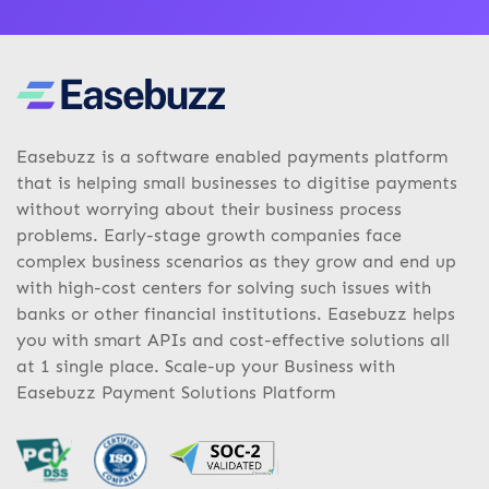
Easebuzz is a software enabled payments platform
that is helping small businesses to digitise payments
without worrying about their business process
problems. Early-stage growth companies face
complex business scenarios as they grow and end up
with high-cost centers for solving such issues with
banks or other financial institutions. Easebuzz helps
you with smart APIs and cost-effective solutions all
at 1 single place. Scale-up your Business with
Easebuzz Payment Solutions Platform