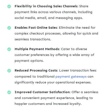
Flexibility in Choosing Sales Channels:
Share
payment links across various channels, including
social media, email, and messaging apps.
Enables Fast Online Sales:
Eliminate the need for
complex checkout processes, allowing for quick and
seamless transactions.
Multiple Payment Methods:
Cater to diverse
customer preferences by offering a wide array of
payment options.
Reduced Processing Costs:
Lower transaction fees
payment gateways
compared to traditional
can
significantly reduce your operational expenses.
Improved Customer Satisfaction:
Offer a seamless
and convenient payment experience, leading to
happier customers and increased loyalty.