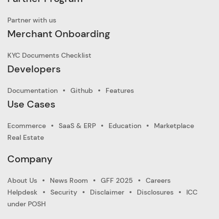
Partner with us
Merchant Onboarding
KYC Documents Checklist
Developers
Documentation
Github
Features
Use Cases
Ecommerce
SaaS & ERP
Education
Marketplace
Real Estate
Company
About Us
News Room
GFF 2025
Careers
Helpdesk
Security
Disclaimer
Disclosures
ICC
under POSH