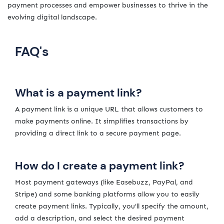
payment processes and empower businesses to thrive in the
evolving digital landscape.
FAQ's
What is a payment link?
A payment link is a unique URL that allows customers to
make payments online. It simplifies transactions by
providing a direct link to a secure payment page.
How do I create a payment link?
Most payment gateways (like Easebuzz, PayPal, and
Stripe) and some banking platforms allow you to easily
create payment links. Typically, you’ll specify the amount,
add a description, and select the desired payment