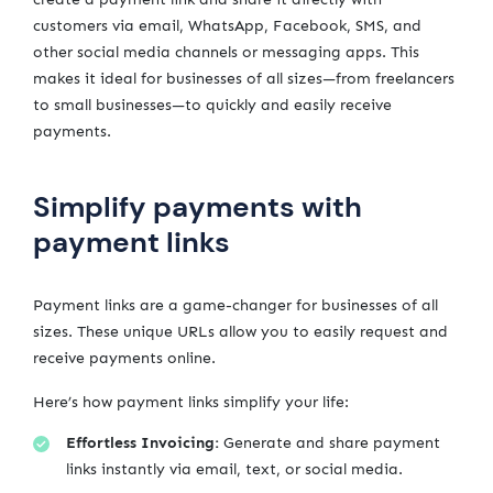
customers via email, WhatsApp, Facebook, SMS, and
other social media channels or messaging apps. This
makes it ideal for businesses of all sizes—from freelancers
to small businesses—to quickly and easily receive
payments.
Simplify payments with
payment links
Payment links are a game-changer for businesses of all
sizes. These unique URLs allow you to easily request and
receive payments online.
Here’s how payment links simplify your life:
Effortless Invoicing:
Generate and share payment
links instantly via email, text, or social media.