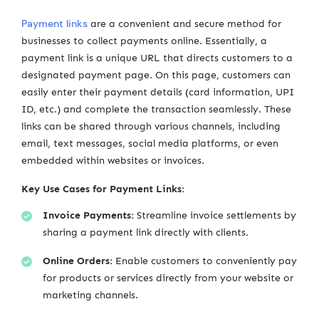
Payment links
are a convenient and secure method for
businesses to collect payments online. Essentially, a
payment link is a unique URL that directs customers to a
designated payment page. On this page, customers can
easily enter their payment details (card information, UPI
ID, etc.) and complete the transaction seamlessly. These
links can be shared through various channels, including
email, text messages, social media platforms, or even
embedded within websites or invoices.
Key Use Cases for Payment Links:
Invoice Payments:
Streamline invoice settlements by
sharing a payment link directly with clients.
Online Orders:
Enable customers to conveniently pay
for products or services directly from your website or
marketing channels.