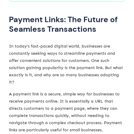
Payment Links: The Future of
Seamless Transactions
In today’s fast-paced digital world, businesses are
constantly seeking ways to streamline payments and
offer convenient solutions for customers. One such
solution gaining popularity is the payment link. But what
exactly is it, and why are so many businesses adopting
it?
A payment link is a secure, simple way for businesses to
receive payments online. It is essentially a URL that
directs customers to a payment page, where they can
complete transactions quickly, without needing to
navigate through a complex checkout process. Payment
links are particularly useful for small businesses,