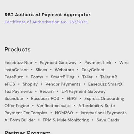
RBI Authorised Payment Aggregator
Certificate of Authorisation No. 252/2025
Products
Easebuzz Neo
Payment Gateway
Payment Link
Wire
InstaCollect
Slices
Webstore
EasyCollect
FeesBuzz
Forms
SmartBilling
Teller
Teller AR
ePOS
Shopify
Vendor Payments
Easebuzz SmartX
Tax Payments
Recurri
UPI Payment Gateway
Soundbar
Easebuzz POS
EBPS
Express Onboarding
Offer Engine
Verification suite
Affordability Suite
Payment For Temples
HOM360
International Payments
Ai Form Builder
FRM & Mule Monitoring
Save Cards
Partner Program