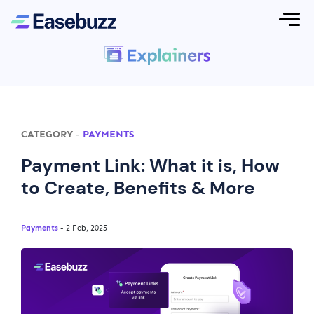
CATEGORY
-
PAYMENTS
Payment Link: What it is, How
to Create, Benefits & More
Payments
- 2 Feb, 2025