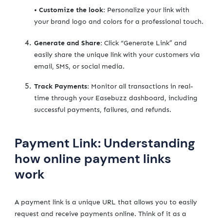
•
Customize the look:
Personalize your link with
your brand logo and colors for a professional touch.
Generate and Share:
Click “Generate Link” and
easily share the unique link with your customers via
email, SMS, or social media.
Track Payments:
Monitor all transactions in real-
time through your Easebuzz dashboard, including
successful payments, failures, and refunds.
Payment Link: Understanding
how online payment links
work
A payment link is a unique URL that allows you to easily
request and receive payments online. Think of it as a