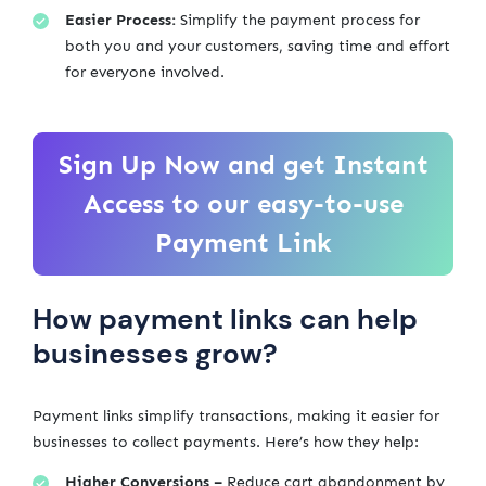
Easier Process:
Simplify the payment process for
both you and your customers, saving time and effort
for everyone involved.
Sign Up Now and get Instant
Access to our easy-to-use
Payment Link
How payment links can help
businesses grow?
Payment links simplify transactions, making it easier for
businesses to collect payments. Here’s how they help:
Higher Conversions –
Reduce cart abandonment by