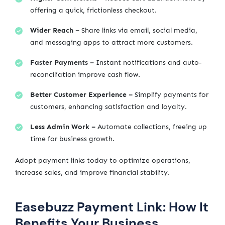
offering a quick, frictionless checkout.
Wider Reach –
Share links via email, social media,
and messaging apps to attract more customers.
Faster Payments –
Instant notifications and auto-
reconciliation improve cash flow.
Better Customer Experience –
Simplify payments for
customers, enhancing satisfaction and loyalty.
Less Admin Work –
Automate collections, freeing up
time for business growth.
Adopt payment links today to optimize operations,
increase sales, and improve financial stability.
Easebuzz Payment Link: How It
Benefits Your Business