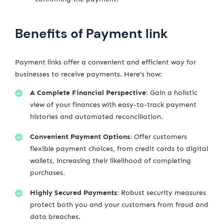
Benefits of Payment link
Payment links offer a convenient and efficient way for
businesses to receive payments. Here’s how:
A Complete Financial Perspective:
Gain a holistic
view of your finances with easy-to-track payment
histories and automated reconciliation.
Convenient Payment Options:
Offer customers
flexible payment choices, from credit cards to digital
wallets, increasing their likelihood of completing
purchases.
Highly Secured Payments:
Robust security measures
protect both you and your customers from fraud and
data breaches.