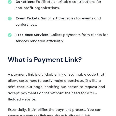
Donations:
Facilitate charitable contributions for
non-profit organizations.
Event Tickets:
Simplify ticket sales for events and
conferences.
Freelance Services:
Collect payments from clients for
services rendered efficiently.
What is Payment Link?
A payment link is a clickable link or scannable code that
allows customers to easily make a purchase. It’s like a
mini-checkout page, enabling businesses to request and
accept payments online without the need for a full-
fledged website.
Essentially, it simplifies the payment process. You can
create a payment link and share it directly with