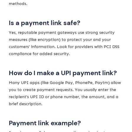
methods.
Is a payment link safe?
Yes, reputable payment gateways use strong security
measures (like encryption) to protect your and your
customers’ information. Look for providers with PCI DSS
compliance for added security.
How do I make a UPI payment link?
Many UPI apps (like Google Pay, PhonePe, Paytm) allow
you to create payment requests. You usually enter the
recipient’s UPI ID or phone number, the amount, and a
brief description.
Payment link example?