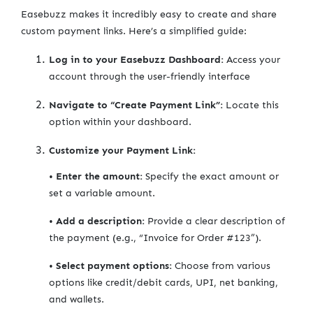
Easebuzz makes it incredibly easy to create and share
custom payment links. Here’s a simplified guide:
Log in to your Easebuzz Dashboard:
Access your
account through the user-friendly interface
Navigate to “Create Payment Link”:
Locate this
option within your dashboard.
Customize your Payment Link:
•
Enter the amount:
Specify the exact amount or
set a variable amount.
•
Add a description:
Provide a clear description of
the payment (e.g., “Invoice for Order #123”).
•
Select payment options:
Choose from various
options like credit/debit cards, UPI, net banking,
and wallets.