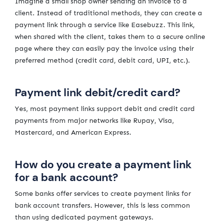
Imagine a small shop owner sending an invoice to a
client. Instead of traditional methods, they can create a
payment link through a service like Easebuzz. This link,
when shared with the client, takes them to a secure online
page where they can easily pay the invoice using their
preferred method (credit card, debit card, UPI, etc.).
Payment link debit/credit card?
Yes, most payment links support debit and credit card
payments from major networks like Rupay, Visa,
Mastercard, and American Express.
How do you create a payment link
for a bank account?
Some banks offer services to create payment links for
bank account transfers. However, this is less common
than using dedicated payment gateways.