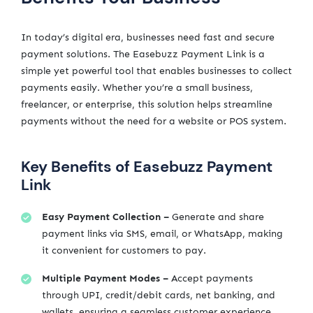
In today’s digital era, businesses need fast and secure
payment solutions. The Easebuzz Payment Link is a
simple yet powerful tool that enables businesses to collect
payments easily. Whether you’re a small business,
freelancer, or enterprise, this solution helps streamline
payments without the need for a website or POS system.
Key Benefits of Easebuzz Payment
Link
Easy Payment Collection –
Generate and share
payment links via SMS, email, or WhatsApp, making
it convenient for customers to pay.
Multiple Payment Modes –
Accept payments
through UPI, credit/debit cards, net banking, and
wallets, ensuring a seamless customer experience.