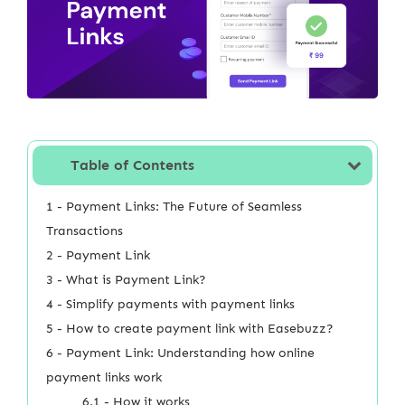
Table of Contents
1 - Payment Links: The Future of Seamless
Transactions
2 - Payment Link
3 - What is Payment Link?
4 - Simplify payments with payment links
5 - How to create payment link with Easebuzz?
6 - Payment Link: Understanding how online
payment links work
6.1 - How it works