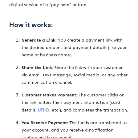
digital version of a “pay here” button.
How it works:
Generate a Link:
You create a payment link with
the desired amount and payment details (like your
name or business name).
Share the Link:
Share the link with your customer
via email, text message, social media, or any other
communication channel.
Customer Makes Payment:
The customer clicks on
the link, enters their payment information (card
UPI ID
details,
, etc.), and completes the transaction.
You Receive Payment:
The funds are transferred to
your account, and you receive a notification
confirming the payment.