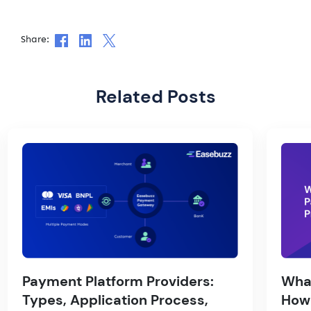
Share:
Related Posts
Payment Platform Providers:
What
Types, Application Process,
How 