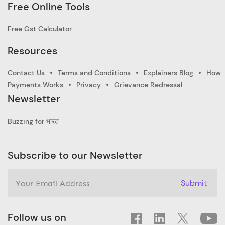
Free Online Tools
Free Gst Calculator
Resources
Contact Us
Terms and Conditions
Explainers Blog
How
Payments Works
Privacy
Grievance Redressal
Newsletter
Buzzing for भारत
Subscribe to our Newsletter
Submit
Follow us on