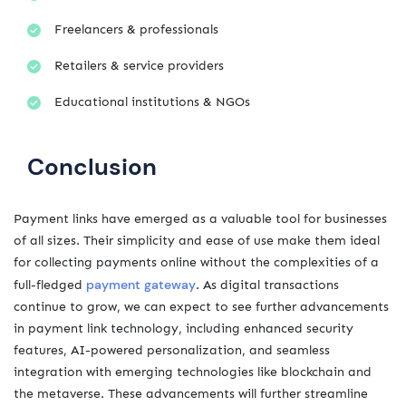
Freelancers & professionals
Retailers & service providers
Educational institutions & NGOs
Conclusion
Payment links have emerged as a valuable tool for businesses
of all sizes. Their simplicity and ease of use make them ideal
for collecting payments online without the complexities of a
payment gateway
full-fledged
. As digital transactions
continue to grow, we can expect to see further advancements
in payment link technology, including enhanced security
features, AI-powered personalization, and seamless
integration with emerging technologies like blockchain and
the metaverse. These advancements will further streamline