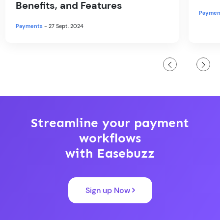
Benefits, and Features
Paymen
Payments
- 27 Sept, 2024
Streamline your payment
workflows
with Easebuzz
Sign up Now