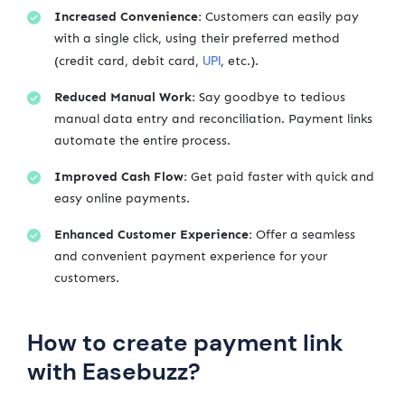
Increased Convenience:
Customers can easily pay
with a single click, using their preferred method
UPI
(credit card, debit card,
, etc.).
Reduced Manual Work:
Say goodbye to tedious
manual data entry and reconciliation. Payment links
automate the entire process.
Improved Cash Flow:
Get paid faster with quick and
easy online payments.
Enhanced Customer Experience:
Offer a seamless
and convenient payment experience for your
customers.
How to create payment link
with Easebuzz?