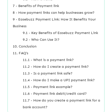
7 - Benefits of Payment link
8 - How payment links can help businesses grow?
9 - Easebuzz Payment Link: How It Benefits Your
Business
9.1 - Key Benefits of Easebuzz Payment Link
9.2 - Who Can Use It?
10. Conclusion
11. FAQ’s
11.1 - What is a payment link?
11.2 - How do I create a payment link?
11.3 - Is a payment link safe?
11.4 - How do I make a UPI payment link?
11.5 - Payment link example?
11.6 - Payment link debit/credit card?
11.7 - How do you create a payment link for a
bank account?