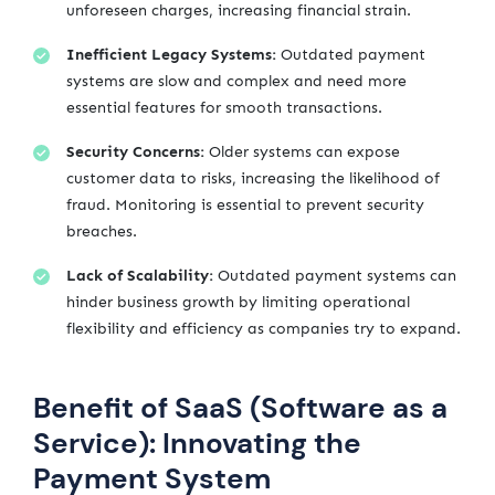
unforeseen charges, increasing financial strain.
Inefficient Legacy Systems:
Outdated payment
systems are slow and complex and need more
essential features for smooth transactions.
Security Concerns:
Older systems can expose
customer data to risks, increasing the likelihood of
fraud. Monitoring is essential to prevent security
breaches.
Lack of Scalability:
Outdated payment systems can
hinder business growth by limiting operational
flexibility and efficiency as companies try to expand.
Benefit of SaaS (Software as a
Service): Innovating the
Payment System