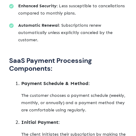
Enhanced Security:
Less susceptible to cancellations
compared to monthly plans.
Automatic Renewal:
Subscriptions renew
automatically unless explicitly canceled by the
customer.
SaaS Payment Processing
Components:
Payment Schedule & Method:
The customer chooses a payment schedule (weekly,
monthly, or annually) and a payment method they
are comfortable using regularly.
Initial Payment:
The client initiates their subscription by making the