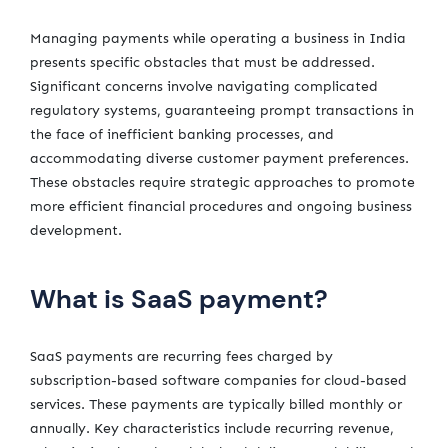
Managing payments while operating a business in India
presents specific obstacles that must be addressed.
Significant concerns involve navigating complicated
regulatory systems, guaranteeing prompt transactions in
the face of inefficient banking processes, and
accommodating diverse customer payment preferences.
These obstacles require strategic approaches to promote
more efficient financial procedures and ongoing business
development.
What is SaaS payment?
SaaS payments are recurring fees charged by
subscription-based software companies for cloud-based
services. These payments are typically billed monthly or
annually. Key characteristics include recurring revenue,