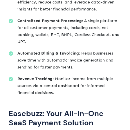
efficiency, reduce costs, and leverage data-driven
insights for better financial performance.
Centralized Payment Processing:
A single platform
for all customer payments, including cards, net
banking, wallets, EMI, BNPL, Cardless Checkout, and
UPI.
Automated Billing & Invoicing:
Helps businesses
save time with automatic invoice generation and
sending for faster payments.
Revenue Tracking:
Monitor income from multiple
sources via a central dashboard for informed
financial decisions.
Easebuzz: Your All-in-One
SaaS Payment Solution