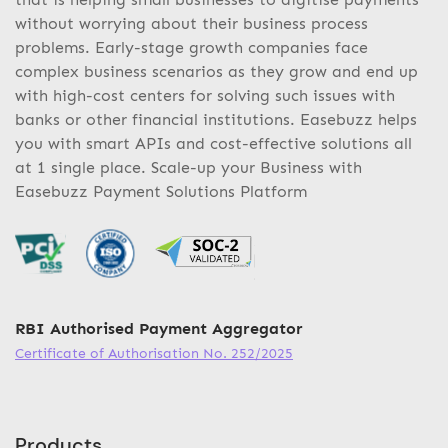
without worrying about their business process
problems. Early-stage growth companies face
complex business scenarios as they grow and end up
with high-cost centers for solving such issues with
banks or other financial institutions. Easebuzz helps
you with smart APIs and cost-effective solutions all
at 1 single place. Scale-up your Business with
Easebuzz Payment Solutions Platform
RBI Authorised Payment Aggregator
Certificate of Authorisation No. 252/2025
Products