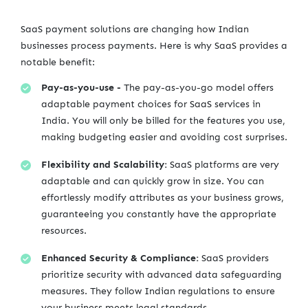
SaaS payment solutions are changing how Indian
businesses process payments. Here is why SaaS provides a
notable benefit:
Pay-as-you-use -
The pay-as-you-go model offers
adaptable payment choices for SaaS services in
India. You will only be billed for the features you use,
making budgeting easier and avoiding cost surprises.
Flexibility and Scalability:
SaaS platforms are very
adaptable and can quickly grow in size. You can
effortlessly modify attributes as your business grows,
guaranteeing you constantly have the appropriate
resources.
Enhanced Security & Compliance:
SaaS providers
prioritize security with advanced data safeguarding
measures. They follow Indian regulations to ensure
your business meets legal standards.