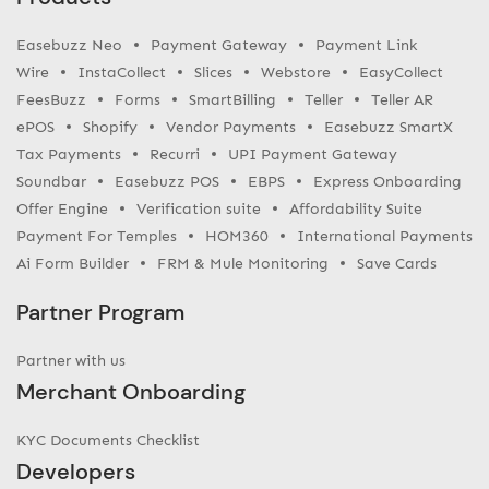
Easebuzz Neo
Payment Gateway
Payment Link
Wire
InstaCollect
Slices
Webstore
EasyCollect
FeesBuzz
Forms
SmartBilling
Teller
Teller AR
ePOS
Shopify
Vendor Payments
Easebuzz SmartX
Tax Payments
Recurri
UPI Payment Gateway
Soundbar
Easebuzz POS
EBPS
Express Onboarding
Offer Engine
Verification suite
Affordability Suite
Payment For Temples
HOM360
International Payments
Ai Form Builder
FRM & Mule Monitoring
Save Cards
Partner Program
Partner with us
Merchant Onboarding
KYC Documents Checklist
Developers