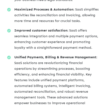
Maximized Processes & Automation:
SaaS simplifies
activities like reconciliation and invoicing, allowing
more time and resources for crucial tasks.
Improved customer satisfaction:
SaaS offers
seamless integration and multiple payment options,
enhancing customer experience and promoting
loyalty with a straightforward payment method.
Unified Payments, Billing & Revenue Management:
SaaS solutions are revolutionizing financial
operations by streamlining processes, boosting
efficiency, and enhancing financial visibility. Key
features include unified payment platforms,
automated billing systems, intelligent invoicing,
automated reconciliation, and robust revenue
management tools. These advanced solutions
empower businesses to improve operational