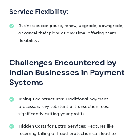
Service Flexibility:
Businesses can pause, renew, upgrade, downgrade,
or cancel their plans at any time, offering them
flexibility.
Challenges Encountered by
Indian Businesses in Payment
Systems
Rising Fee Structures:
Traditional payment
processors levy substantial transaction fees,
significantly cutting your profits.
Hidden Costs for Extra Services:
Features like
recurring billing or fraud protection can lead to