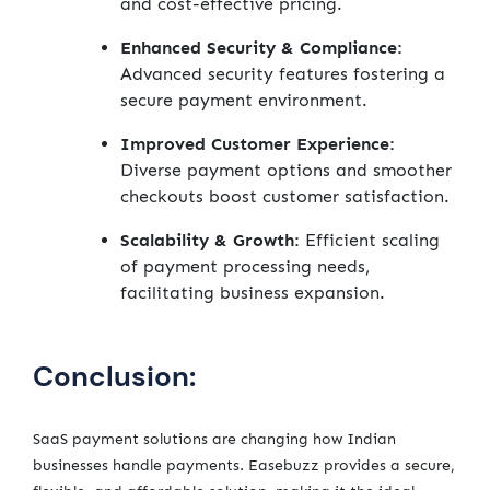
and cost-effective pricing.
Enhanced Security & Compliance:
Advanced security features fostering a
secure payment environment.
Improved Customer Experience:
Diverse payment options and smoother
checkouts boost customer satisfaction.
Scalability & Growth:
Efficient scaling
of payment processing needs,
facilitating business expansion.
Conclusion:
SaaS payment solutions are changing how Indian
businesses handle payments. Easebuzz provides a secure,