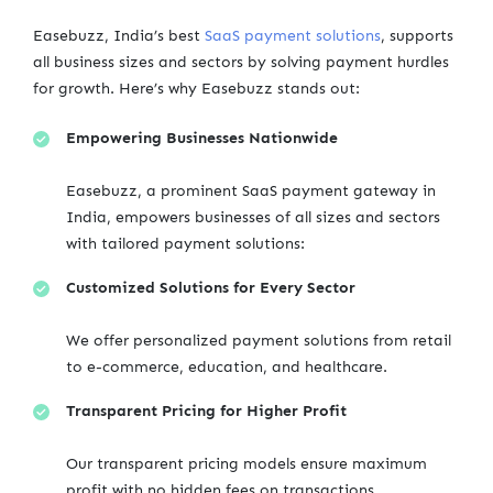
Easebuzz, India’s best
SaaS payment solutions
, supports
all business sizes and sectors by solving payment hurdles
for growth. Here’s why Easebuzz stands out:
Empowering Businesses Nationwide
Easebuzz, a prominent SaaS payment gateway in
India, empowers businesses of all sizes and sectors
with tailored payment solutions:
Customized Solutions for Every Sector
We offer personalized payment solutions from retail
to e-commerce, education, and healthcare.
Transparent Pricing for Higher Profit
Our transparent pricing models ensure maximum
profit with no hidden fees on transactions.