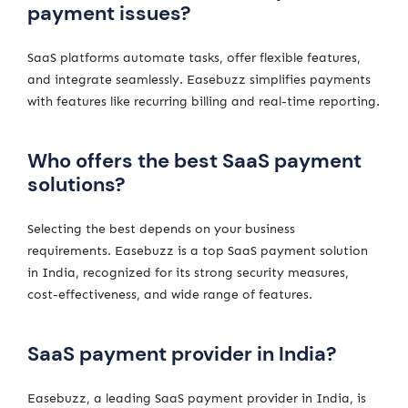
payment issues?
SaaS platforms automate tasks, offer flexible features,
and integrate seamlessly. Easebuzz simplifies payments
with features like recurring billing and real-time reporting.
Who offers the best SaaS payment
solutions?
Selecting the best depends on your business
requirements. Easebuzz is a top SaaS payment solution
in India, recognized for its strong security measures,
cost-effectiveness, and wide range of features.
SaaS payment provider in India?
Easebuzz, a leading SaaS payment provider in India, is