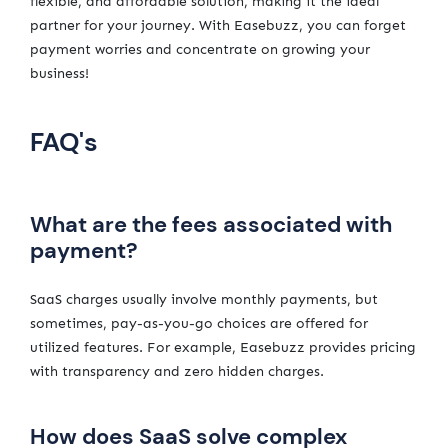
flexible, and affordable solution, making it the ideal
partner for your journey. With Easebuzz, you can forget
payment worries and concentrate on growing your
business!
FAQ's
What are the fees associated with
payment?
SaaS charges usually involve monthly payments, but
sometimes, pay-as-you-go choices are offered for
utilized features. For example, Easebuzz provides pricing
with transparency and zero hidden charges.
How does SaaS solve complex