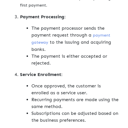
first payment.
Payment Processing:
The payment processor sends the
payment request through a
payment
to the issuing and acquiring
gateway
banks.
The payment is either accepted or
rejected.
Service Enrollment:
Once approved, the customer is
enrolled as a service user.
Recurring payments are made using the
same method.
Subscriptions can be adjusted based on
the business preferences.