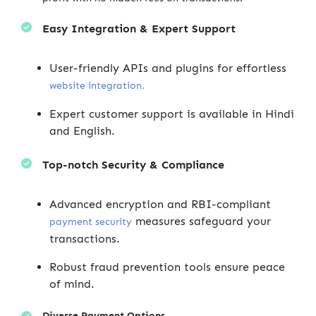
Easy Integration & Expert Support
User-friendly APIs and plugins for effortless
website integration.
Expert customer support is available in Hindi
and English.
Top-notch Security & Compliance
Advanced encryption and RBI-compliant
measures safeguard your
payment security
transactions.
Robust fraud prevention tools ensure peace
of mind.
Diverse Payment Options