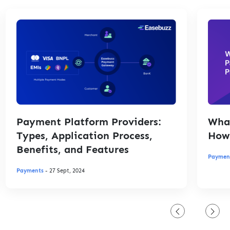
Payment Platform Providers:
What
Types, Application Process,
How 
Benefits, and Features
Paymen
Payments
- 27 Sept, 2024