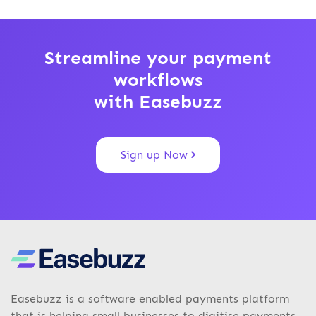
Streamline your payment
workflows
with Easebuzz
Sign up Now
Easebuzz is a software enabled payments platform
that is helping small businesses to digitise payments