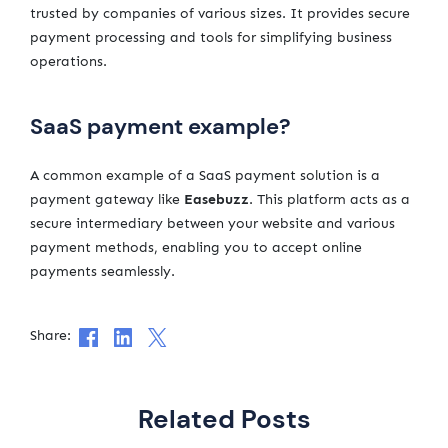
trusted by companies of various sizes. It provides secure
payment processing and tools for simplifying business
operations.
SaaS payment example?
A common example of a SaaS payment solution is a
payment gateway like
Easebuzz
. This platform acts as a
secure intermediary between your website and various
payment methods, enabling you to accept online
payments seamlessly.
Share:
Related Posts