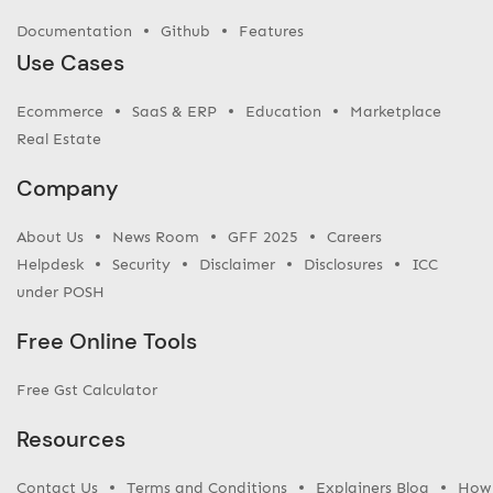
Documentation
Github
Features
Use Cases
Ecommerce
SaaS & ERP
Education
Marketplace
Real Estate
Company
About Us
News Room
GFF 2025
Careers
Helpdesk
Security
Disclaimer
Disclosures
ICC
under POSH
Free Online Tools
Free Gst Calculator
Resources
Contact Us
Terms and Conditions
Explainers Blog
How