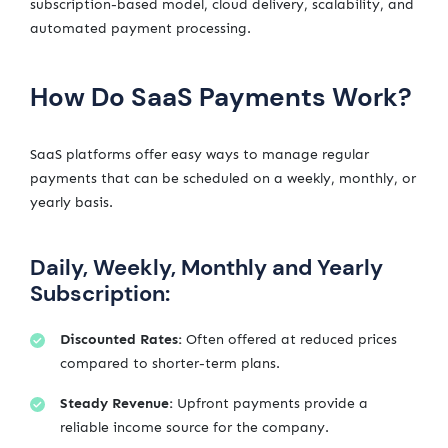
subscription-based model, cloud delivery, scalability, and
automated payment processing.
How Do SaaS Payments Work?
SaaS platforms offer easy ways to manage regular
payments that can be scheduled on a weekly, monthly, or
yearly basis.
Daily, Weekly, Monthly and Yearly
Subscription:
Discounted Rates:
Often offered at reduced prices
compared to shorter-term plans.
Steady Revenue:
Upfront payments provide a
reliable income source for the company.