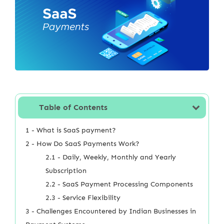
Table of Contents
1 - What is SaaS payment?
2 - How Do SaaS Payments Work?
2.1 - Daily, Weekly, Monthly and Yearly
Subscription
2.2 - SaaS Payment Processing Components
2.3 - Service Flexibility
3 - Challenges Encountered by Indian Businesses in