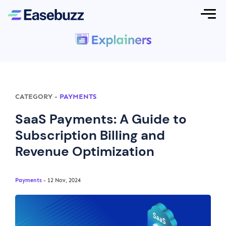
CATEGORY
-
PAYMENTS
SaaS Payments: A Guide to
Subscription Billing and
Revenue Optimization
Payments
- 12 Nov, 2024