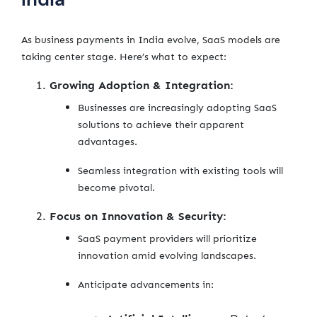
As business payments in India evolve, SaaS models are
taking center stage. Here’s what to expect:
Growing Adoption & Integration:
Businesses are increasingly adopting SaaS
solutions to achieve their apparent
advantages.
Seamless integration with existing tools will
become pivotal.
Focus on Innovation & Security:
SaaS payment providers will prioritize
innovation amid evolving landscapes.
Anticipate advancements in: