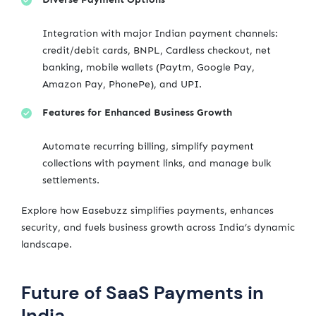
Integration with major Indian payment channels:
credit/debit cards, BNPL, Cardless checkout, net
banking, mobile wallets (Paytm, Google Pay,
Amazon Pay, PhonePe), and UPI.
Features for Enhanced Business Growth
Automate recurring billing, simplify payment
collections with payment links, and manage bulk
settlements.
Explore how Easebuzz simplifies payments, enhances
security, and fuels business growth across India’s dynamic
landscape.
Future of SaaS Payments in
India