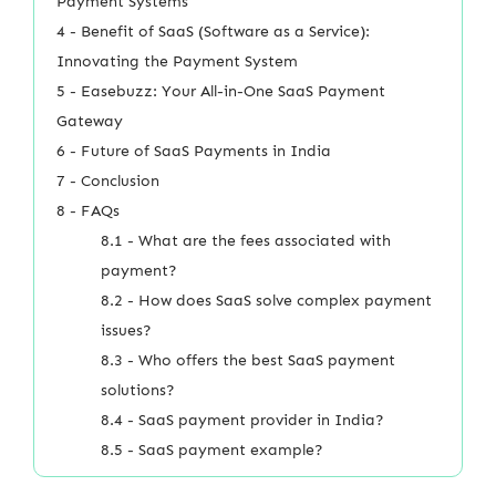
Payment Systems
4 - Benefit of SaaS (Software as a Service):
Innovating the Payment System
5 - Easebuzz: Your All-in-One SaaS Payment
Gateway
6 - Future of SaaS Payments in India
7 - Conclusion
8 - FAQs
8.1 - What are the fees associated with
payment?
8.2 - How does SaaS solve complex payment
issues?
8.3 - Who offers the best SaaS payment
solutions?
8.4 - SaaS payment provider in India?
8.5 - SaaS payment example?