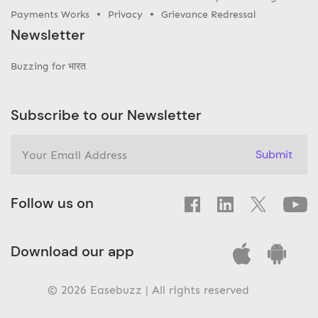
Payments Works
Privacy
Grievance Redressal
Newsletter
Buzzing for भारत
Subscribe to our Newsletter
Submit
Follow us on
Download our app
© 2026 Easebuzz | All rights reserved