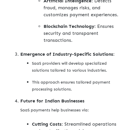
Artificial Intelligence:
Detects
fraud, manages risks, and
customizes payment experiences.
Blockchain Technology:
Ensures
security and transparent
transactions.
Emergence of Industry-Specific Solutions:
SaaS providers will develop specialized
solutions tailored to various industries.
This approach ensures tailored payment
processing solutions.
Future for Indian Businesses
SaaS payments help businesses via:
Cutting Costs:
Streamlined operations