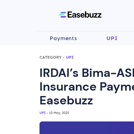
Payments
UPI
CATEGORY
-
UPI
IRDAI’s Bima-AS
Insurance Payme
Easebuzz
UPI
- 15 May, 2025