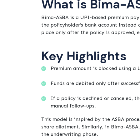
What is Bima-A
Bima-ASBA is a UPI-based premium payme
the policyholder’s bank account instead o
place only after the policy is approved, 
Key Highlights
Premium amount is blocked using a 
Funds are debited only after successf
If a policy is declined or canceled, 
manual follow-ups.
This model is inspired by the ASBA proce
share allotment. Similarly, in Bima-ASBA,
the underwriting phase.