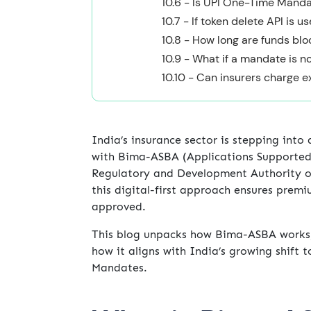
10.6 - Is UPI One-Time Mand
10.7 - If token delete API is u
10.8 - How long are funds b
10.9 - What if a mandate is n
10.10 - Can insurers charge 
India’s insurance sector is stepping into
with Bima-ASBA (Applications Supported
Regulatory and Development Authority of
this digital-first approach ensures premi
approved.
This blog unpacks how Bima-ASBA works, 
how it aligns with India’s growing shift
Mandates.