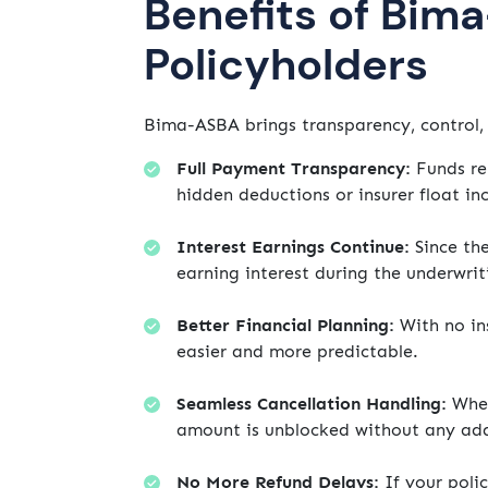
Benefits of Bim
Policyholders
Bima-ASBA brings transparency, control, 
Full Payment Transparency:
Funds rem
hidden deductions or insurer float i
Interest Earnings Continue:
Since the
earning interest during the underwrit
Better Financial Planning:
With no in
easier and more predictable.
Seamless Cancellation Handling:
Whet
amount is unblocked without any add
No More Refund Delays:
If your polic