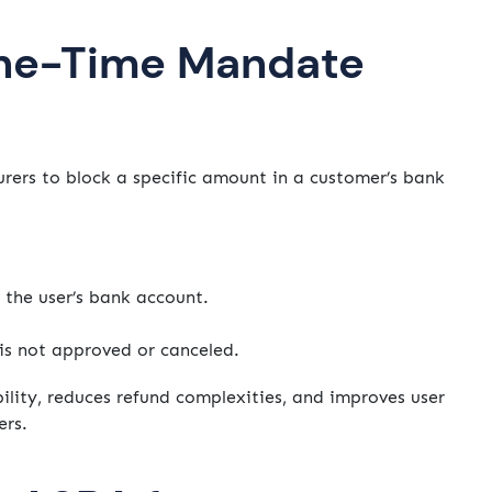
ne-Time Mandate
ers to block a specific amount in a customer’s bank
 the user’s bank account.
 is not approved or canceled.
ility, reduces refund complexities, and improves user
ers.