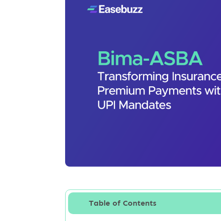
Table of Contents