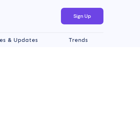
Sign Up
es & Updates
Trends