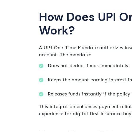
How Does UPI O
Work?
A UPI One-Time Mandate authorizes insur
account. The mandate:
Does not deduct funds immediately.
Keeps the amount earning interest in
Releases funds instantly if the policy
This integration enhances payment reliab
experience for digital-first insurance buy