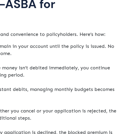
a-ASBA for
and convenience to policyholders. Here’s how:
ain in your account until the policy is issued. No
ncome.
 money isn’t debited immediately, you continue
ing period.
stant debits, managing monthly budgets becomes
her you cancel or your application is rejected, the
itional steps.
y application is declined, the blocked premium is