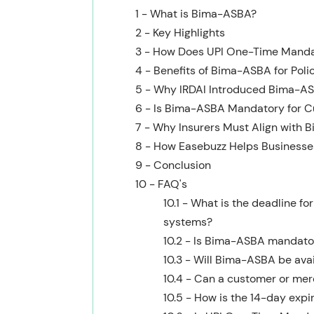
1 - What is Bima-ASBA?
2 - Key Highlights
3 - How Does UPI One-Time Mand
4 - Benefits of Bima-ASBA for Poli
5 - Why IRDAI Introduced Bima-A
6 - Is Bima-ASBA Mandatory for 
7 - Why Insurers Must Align with
8 - How Easebuzz Helps Business
9 - Conclusion
10 - FAQ's
10.1 - What is the deadline 
systems?
10.2 - Is Bima-ASBA mandator
10.3 - Will Bima-ASBA be avail
10.4 - Can a customer or me
10.5 - How is the 14-day expi