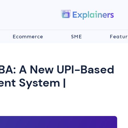
Ecommerce
SME
Featur
BA: A New UPI-Based
nt System |