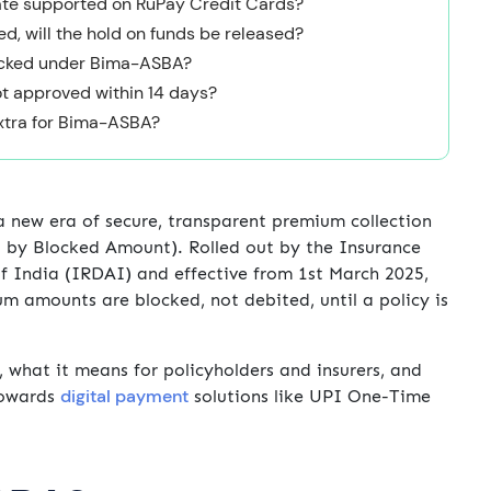
ate supported on RuPay Credit Cards?
sed, will the hold on funds be released?
locked under Bima-ASBA?
ot approved within 14 days?
extra for Bima-ASBA?
 a new era of secure, transparent premium collection
 by Blocked Amount). Rolled out by the Insurance
 India (IRDAI) and effective from 1st March 2025,
um amounts are blocked, not debited, until a policy is
what it means for policyholders and insurers, and
digital payment
 towards
solutions like UPI One-Time