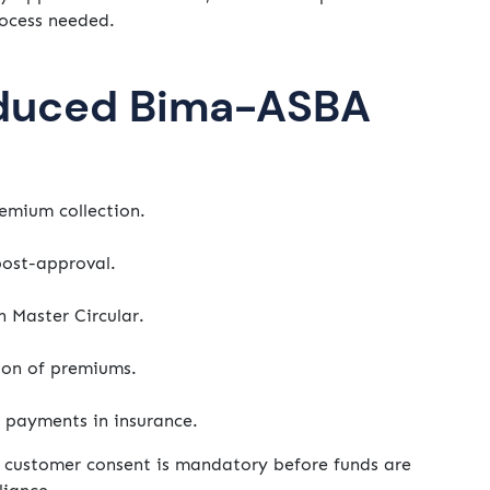
ocess needed.
oduced Bima-ASBA
emium collection.
ost-approval.
n Master Circular.
ion of premiums.
 payments in insurance.
t customer consent is mandatory before funds are