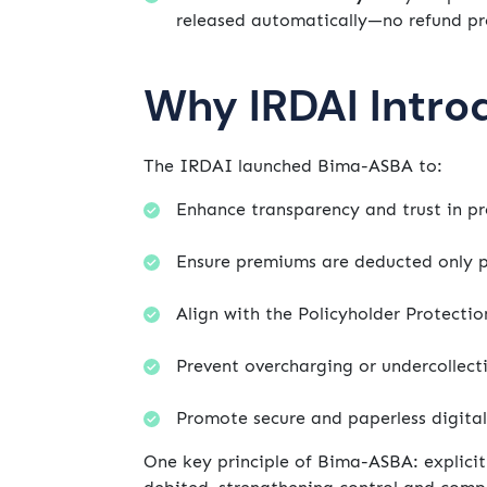
released automatically—no refund pr
Why IRDAI Intr
The IRDAI launched Bima-ASBA to:
Enhance transparency and trust in pr
Ensure premiums are deducted only p
Align with the Policyholder Protectio
Prevent overcharging or undercollect
Promote secure and paperless digital
One key principle of Bima-ASBA: explici