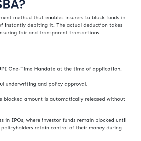
SBA?
nt method that enables insurers to block funds in
f instantly debiting it. The actual deduction takes
ensuring fair and transparent transactions.
UPI One-Time Mandate at the time of application.
ul underwriting and policy approval.
the blocked amount is automatically released without
ss in IPOs, where investor funds remain blocked until
 policyholders retain control of their money during