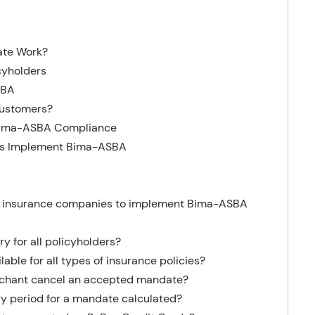
ate Work?
cyholders
SBA
Customers?
 Bima-ASBA Compliance
es Implement Bima-ASBA
for insurance companies to implement Bima-ASBA
y for all policyholders?
able for all types of insurance policies?
rchant cancel an accepted mandate?
ry period for a mandate calculated?