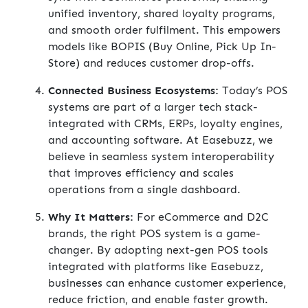
unified inventory, shared loyalty programs,
and smooth order fulfilment. This empowers
models like BOPIS (Buy Online, Pick Up In-
Store) and reduces customer drop-offs.
Connected Business Ecosystems:
Today’s POS
systems are part of a larger tech stack-
integrated with CRMs, ERPs, loyalty engines,
and accounting software. At Easebuzz, we
believe in seamless system interoperability
that improves efficiency and scales
operations from a single dashboard.
Why It Matters:
For eCommerce and D2C
brands, the right POS system is a game-
changer. By adopting next-gen POS tools
integrated with platforms like Easebuzz,
businesses can enhance customer experience,
reduce friction, and enable faster growth.