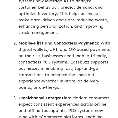
systems now leverage AI to analyze
customer behaviour, predict demand, and
optimize inventory. This helps businesses
make data-driven decisions-reducing waste,
enhancing personalization, and improving
stock management.
Mobile-First and Contactless Payments:
With
digital wallets, UPI, and QR-based payments
on the rise, businesses need mobile-friendly,
contactless POS systems. Easebuzz supports
businesses in enabling fast, tap-and-go
transactions to enhance the checkout
experience-whether in-store, at delivery
points, or on-the-go.
Omnichannel Integration:
Modern consumers
expect consistent experiences across online
and offline touchpoints. POS systems now
sync with eCommerce platforms, enabling