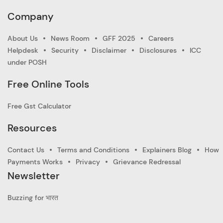
Company
About Us
News Room
GFF 2025
Careers
Helpdesk
Security
Disclaimer
Disclosures
ICC
under POSH
Free Online Tools
Free Gst Calculator
Resources
Contact Us
Terms and Conditions
Explainers Blog
How
Payments Works
Privacy
Grievance Redressal
Newsletter
Buzzing for भारत