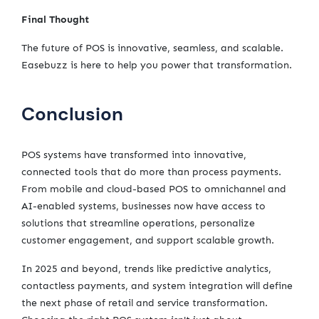
Final Thought
The future of POS is innovative, seamless, and scalable.
Easebuzz is here to help you power that transformation.
Conclusion
POS systems have transformed into innovative,
connected tools that do more than process payments.
From mobile and cloud-based POS to omnichannel and
AI-enabled systems, businesses now have access to
solutions that streamline operations, personalize
customer engagement, and support scalable growth.
In 2025 and beyond, trends like predictive analytics,
contactless payments, and system integration will define
the next phase of retail and service transformation.