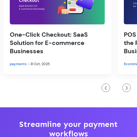
One-Click Checkout: SaaS
POS
Solution for E-commerce
the 
Businesses
Bus
payments
- 31 Oct, 2025
Ecomm
Streamline your payment
workflows