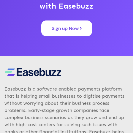
with Easebuzz
Sign up Now
Easebuzz is a software enabled payments platform
that is helping small businesses to digitise payments
without worrying about their business process
problems. Early-stage growth companies face
complex business scenarios as they grow and end up
with high-cost centers for solving such issues with
banks or other financial institutions. Easebuzz helps