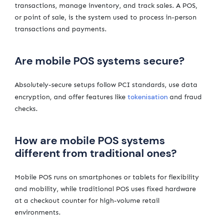
transactions, manage inventory, and track sales. A POS,
or point of sale, is the system used to process in-person
transactions and payments.
Are mobile POS systems secure?
Absolutely-secure setups follow PCI standards, use data
tokenisation
encryption, and offer features like
and fraud
checks.
How are mobile POS systems
different from traditional ones?
Mobile POS runs on smartphones or tablets for flexibility
and mobility, while traditional POS uses fixed hardware
at a checkout counter for high-volume retail
environments.