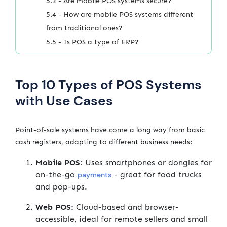
5.3 - Are mobile POS systems secure?
5.4 - How are mobile POS systems different
from traditional ones?
5.5 - Is POS a type of ERP?
Top 10 Types of POS Systems
with Use Cases
Point-of-sale systems have come a long way from basic
cash registers, adapting to different business needs:
Mobile POS:
Uses smartphones or dongles for
on-the-go
- great for food trucks
payments
and pop-ups.
Web POS:
Cloud-based and browser-
accessible, ideal for remote sellers and small