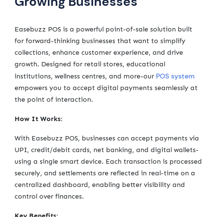
Growing Businesses
Easebuzz POS is a powerful point-of-sale solution built
for forward-thinking businesses that want to simplify
collections, enhance customer experience, and drive
growth. Designed for retail stores, educational
POS system
institutions, wellness centres, and more-our
empowers you to accept digital payments seamlessly at
the point of interaction.
How It Works:
With Easebuzz POS, businesses can accept payments via
UPI, credit/debit cards, net banking, and digital wallets-
using a single smart device. Each transaction is processed
securely, and settlements are reflected in real-time on a
centralized dashboard, enabling better visibility and
control over finances.
Key Benefits: