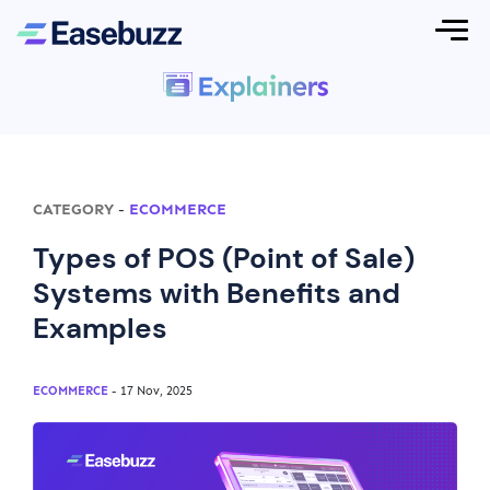
CATEGORY
-
ECOMMERCE
Types of POS (Point of Sale)
Systems with Benefits and
Examples
ECOMMERCE
- 17 Nov, 2025