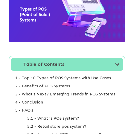
Table of Contents
1 - Top 10 Types of POS Systems with Use Cases
2 - Benefits of POS Systems
3 - What's Next? Emerging Trends in POS Systems
4 - Conclusion
5 - FAQ's
5.1 - What is POS system?
5.2 - Retail store pos system?