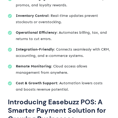
promos, and loyalty rewards.
Inventory Control:
Real-time updates prevent
stockouts or overstocking.
Operational Efficiency:
Automates billing, tax, and
returns to cut errors.
Integration-Friendly:
Connects seamlessly with CRM,
accounting, and e-commerce systems.
Remote Monitoring:
Cloud access allows
management from anywhere.
Cost & Growth Support:
Automation lowers costs
and boosts revenue potential.
Introducing Easebuzz POS: A
Smarter Payment Solution for