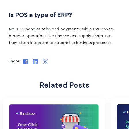
Is POS a type of ERP?
No. POS handles sales and payments, while ERP covers
broader operations like finance and supply chain. But
they often integrate to streamline business processes.
Share:
Related Posts