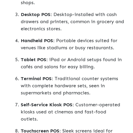
shops.
Desktop POS:
Desktop-installed with cash
drawers and printers, common in grocery and
electronics stores.
Handheld POS:
Portable devices suited for
venues like stadiums or busy restaurants.
Tablet POS:
iPad or Android setups found in
cafés and salons for easy billing.
Terminal POS:
Traditional counter systems
with complete hardware sets, seen in
supermarkets and pharmacies.
Self-Service Kiosk POS:
Customer-operated
kiosks used at cinemas and fast-food
outlets.
Touchscreen POS:
Sleek screens ideal for