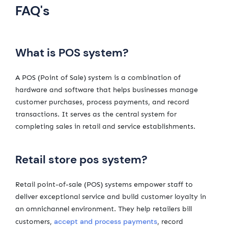
FAQ's
What is POS system?
A POS (Point of Sale) system is a combination of
hardware and software that helps businesses manage
customer purchases, process payments, and record
transactions. It serves as the central system for
completing sales in retail and service establishments.
Retail store pos system?
Retail point-of-sale (POS) systems empower staff to
deliver exceptional service and build customer loyalty in
an omnichannel environment. They help retailers bill
accept and process payments
customers,
, record