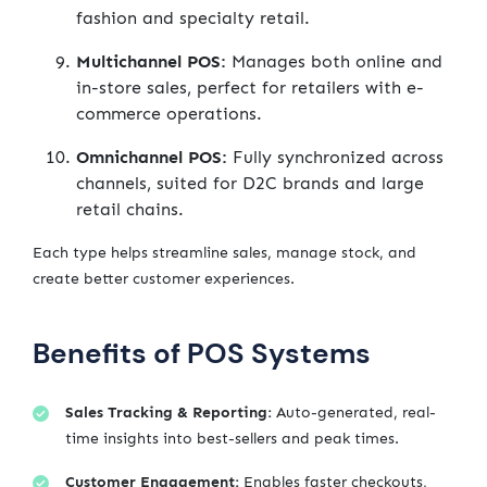
fashion and specialty retail.
Multichannel POS:
Manages both online and
in-store sales, perfect for retailers with e-
commerce operations.
Omnichannel POS:
Fully synchronized across
channels, suited for D2C brands and large
retail chains.
Each type helps streamline sales, manage stock, and
create better customer experiences.
Benefits of POS Systems
Sales Tracking & Reporting:
Auto-generated, real-
time insights into best-sellers and peak times.
Customer Engagement:
Enables faster checkouts,