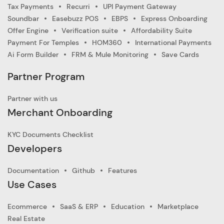
Tax Payments
Recurri
UPI Payment Gateway
Soundbar
Easebuzz POS
EBPS
Express Onboarding
Offer Engine
Verification suite
Affordability Suite
Payment For Temples
HOM360
International Payments
Ai Form Builder
FRM & Mule Monitoring
Save Cards
Partner Program
Partner with us
Merchant Onboarding
KYC Documents Checklist
Developers
Documentation
Github
Features
Use Cases
Ecommerce
SaaS & ERP
Education
Marketplace
Real Estate