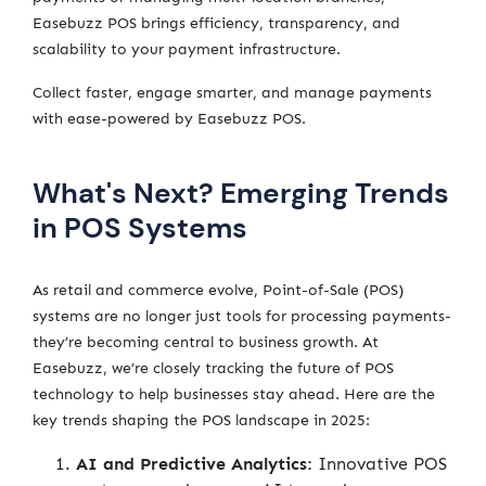
Easebuzz POS brings efficiency, transparency, and
scalability to your payment infrastructure.
Collect faster, engage smarter, and manage payments
with ease-powered by Easebuzz POS.
What's Next? Emerging Trends
in POS Systems
As retail and commerce evolve, Point-of-Sale (POS)
systems are no longer just tools for processing payments-
they’re becoming central to business growth. At
Easebuzz, we’re closely tracking the future of POS
technology to help businesses stay ahead. Here are the
key trends shaping the POS landscape in 2025:
AI and Predictive Analytics:
Innovative POS