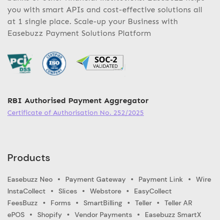
you with smart APIs and cost-effective solutions all
at 1 single place. Scale-up your Business with
Easebuzz Payment Solutions Platform
RBI Authorised Payment Aggregator
Certificate of Authorisation No. 252/2025
Products
Easebuzz Neo
Payment Gateway
Payment Link
Wire
InstaCollect
Slices
Webstore
EasyCollect
FeesBuzz
Forms
SmartBilling
Teller
Teller AR
ePOS
Shopify
Vendor Payments
Easebuzz SmartX