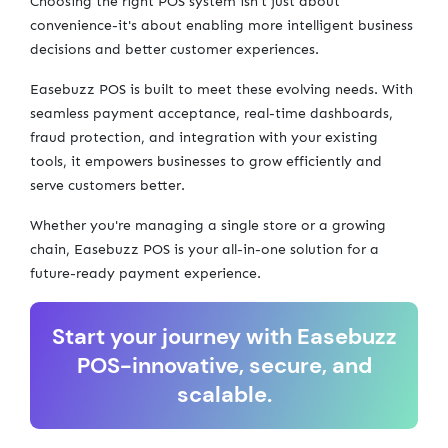
Choosing the right POS system isn't just about
convenience-it's about enabling more intelligent business
decisions and better customer experiences.
Easebuzz POS is built to meet these evolving needs. With
seamless payment acceptance, real-time dashboards,
fraud protection, and integration with your existing
tools, it empowers businesses to grow efficiently and
serve customers better.
Whether you're managing a single store or a growing
chain, Easebuzz POS is your all-in-one solution for a
future-ready payment experience.
Start your journey with Easebuzz
POS-innovative, secure, and
scalable.