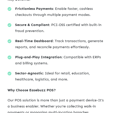
Frictionless Payments:
Enable faster, cashless
checkouts through multiple payment modes.
Secure & Compliant:
PCI-DSS certified with built-in
fraud prevention.
Real-Time Dashboard:
Track transactions, generate
reports, and reconcile payments effortlessly.
Plug-and-Play Integration:
Compatible with ERPs
and billing systems.
Sector-Agnostic:
Ideal for retail, education,
healthcare, logistics, and more.
Why Choose Easebuzz POS?
Our POS solution is more than just a payment device-It's
a business enabler. Whether you're collecting walk-in
payments or managing multi-location branches,