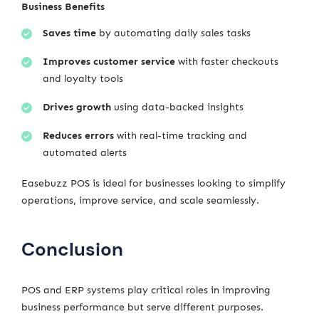
Business Benefits
Saves time
by automating daily sales tasks
Improves customer service
with faster checkouts
and loyalty tools
Drives growth
using data-backed insights
Reduces errors
with real-time tracking and
automated alerts
Easebuzz POS is ideal for businesses looking to simplify
operations, improve service, and scale seamlessly.
Conclusion
POS and ERP systems play critical roles in improving
business performance but serve different purposes.