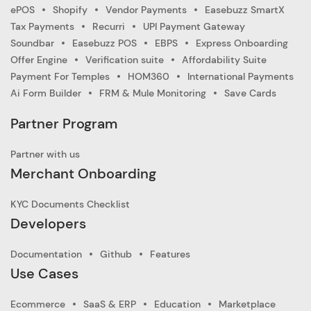
ePOS
Shopify
Vendor Payments
Easebuzz SmartX
Tax Payments
Recurri
UPI Payment Gateway
Soundbar
Easebuzz POS
EBPS
Express Onboarding
Offer Engine
Verification suite
Affordability Suite
Payment For Temples
HOM360
International Payments
Ai Form Builder
FRM & Mule Monitoring
Save Cards
Partner Program
Partner with us
Merchant Onboarding
KYC Documents Checklist
Developers
Documentation
Github
Features
Use Cases
Ecommerce
SaaS & ERP
Education
Marketplace