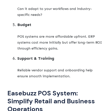
Can it adapt to your workflows and industry-
specific needs?
Budget
POS systems are more affordable upfront. ERP
systems cost more initially but offer long-term ROI
through efficiency gains.
Support & Training
Reliable vendor support and onboarding help
ensure smooth implementation.
Easebuzz POS System:
Simplify Retail and Business
Operations