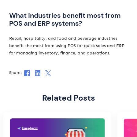
What industries benefit most from
POS and ERP systems?
Retail, hospitality, and food and beverage industries
benefit the most from using POS for quick sales and ERP
for managing inventory, finance, and operations.
Share:
Related Posts