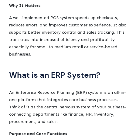
Why It Matters
A well-implemented POS system speeds up checkouts,
reduces errors, and improves customer experience. It also
supports better inventory control and sales tracking. This
translates into increased efficiency and profitability-
especially for small to medium retail or service-based
businesses.
What is an ERP System?
An Enterprise Resource Planning (ERP) system is an all-in-
one platform that integrates core business processes.
Think of it as the central nervous system of your business-
connecting departments like finance, HR, inventory,
procurement, and sales.
Purpose and Core Functions