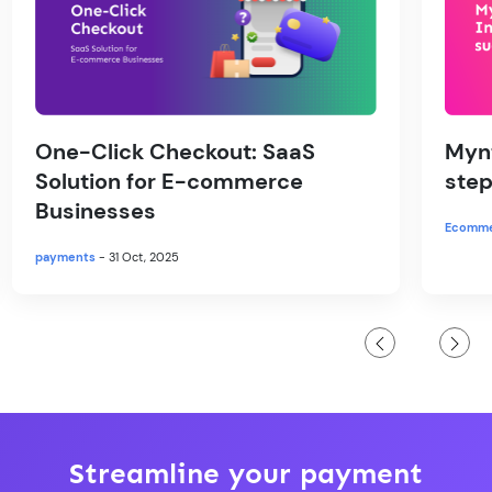
One-Click Checkout: SaaS
Mynt
Solution for E-commerce
step
Businesses
Ecomm
payments
- 31 Oct, 2025
Streamline your payment