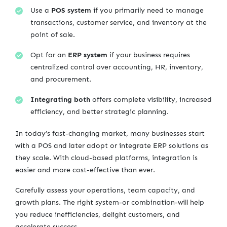
Use a
POS system
if you primarily need to manage
transactions, customer service, and inventory at the
point of sale.
Opt for an
ERP system
if your business requires
centralized control over accounting, HR, inventory,
and procurement.
Integrating both
offers complete visibility, increased
efficiency, and better strategic planning.
In today’s fast-changing market, many businesses start
with a POS and later adopt or integrate ERP solutions as
they scale. With cloud-based platforms, integration is
easier and more cost-effective than ever.
Carefully assess your operations, team capacity, and
growth plans. The right system-or combination-will help
you reduce inefficiencies, delight customers, and
accelerate success.