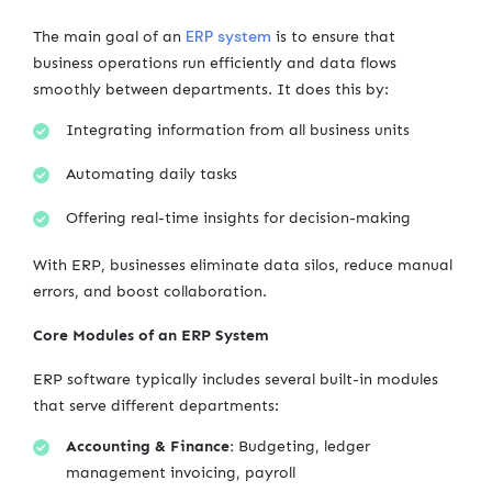
ERP system
The main goal of an
is to ensure that
business operations run efficiently and data flows
smoothly between departments. It does this by:
Integrating information from all business units
Automating daily tasks
Offering real-time insights for decision-making
With ERP, businesses eliminate data silos, reduce manual
errors, and boost collaboration.
Core Modules of an ERP System
ERP software typically includes several built-in modules
that serve different departments:
Accounting & Finance:
Budgeting, ledger
management invoicing, payroll