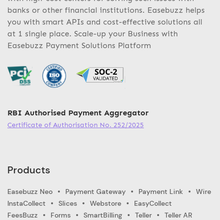
banks or other financial institutions. Easebuzz helps
you with smart APIs and cost-effective solutions all
at 1 single place. Scale-up your Business with
Easebuzz Payment Solutions Platform
RBI Authorised Payment Aggregator
Certificate of Authorisation No. 252/2025
Products
Easebuzz Neo
Payment Gateway
Payment Link
Wire
InstaCollect
Slices
Webstore
EasyCollect
FeesBuzz
Forms
SmartBilling
Teller
Teller AR