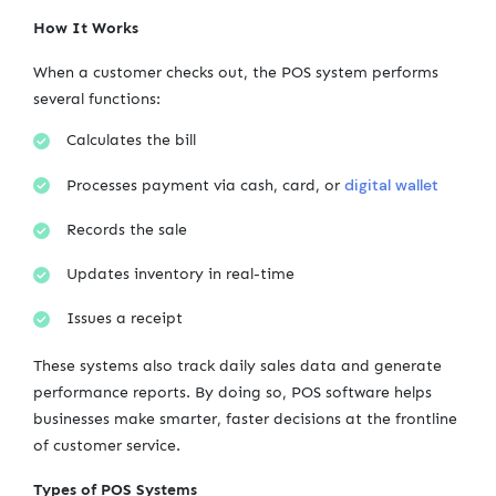
How It Works
When a customer checks out, the POS system performs
several functions:
Calculates the bill
digital wallet
Processes payment via cash, card, or
Records the sale
Updates inventory in real-time
Issues a receipt
These systems also track daily sales data and generate
performance reports. By doing so, POS software helps
businesses make smarter, faster decisions at the frontline
of customer service.
Types of POS Systems