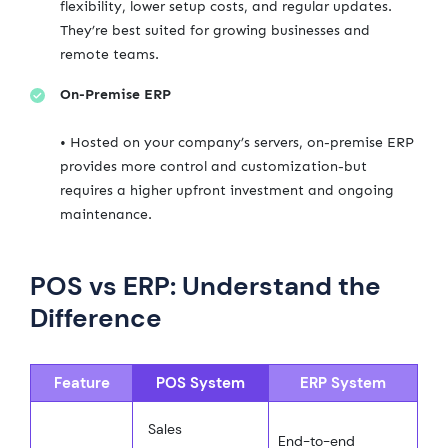
flexibility, lower setup costs, and regular updates.
They’re best suited for growing businesses and
remote teams.
On-Premise ERP
• Hosted on your company’s servers, on-premise ERP
provides more control and customization-but
requires a higher upfront investment and ongoing
maintenance.
POS vs ERP: Understand the
Difference
Feature
POS System
ERP System
Sales
End-to-end