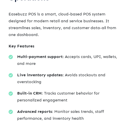
Easebuzz POS is a smart, cloud-based POS system
designed for modern retail and service businesses. It
streamlines sales, inventory, and customer data-all from
one dashboard.
Key Features
Multi-payment support:
Accepts cards, UPI, wallets,
and more
Live inventory updates:
Avoids stockouts and
overstocking
Built-in CRM:
Tracks customer behavior for
personalized engagement
Advanced reports:
Monitor sales trends, staff
performance, and inventory health