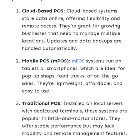
Cloud-Based POS:
Cloud-based systems
store data online, offering flexibility and
remote access. They’re great for growing
businesses that need to manage multiple
locations. Updates and data backups are
handled automatically.
Mobile POS (mPOS):
systems run on
mPOS
tablets or smartphones, which are ideal for
pop-up shops, food trucks, or on-the-go
sales. They’re lightweight, affordable, and
easy to use.
Traditional POS:
Installed on local servers
with dedicated terminals, these systems are
popular in brick-and-mortar stores. They
offer stable performance but may lack
mobility and remote management features.