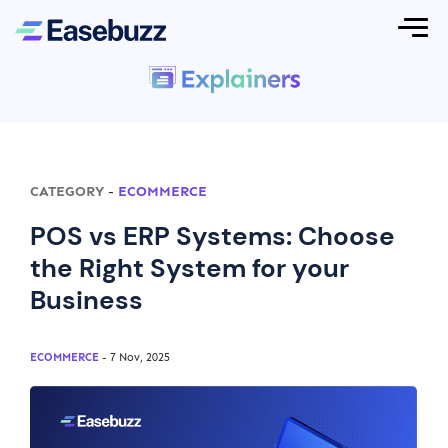
CATEGORY
-
ECOMMERCE
POS vs ERP Systems: Choose
the Right System for your
Business
ECOMMERCE
- 7 Nov, 2025