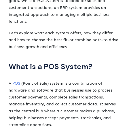
goals. While a POS system is tailored for sales and
customer transactions, an ERP system provides an
integrated approach to managing multiple business
functions.
Let’s explore what each system offers, how they differ,
and how to choose the best fit-or combine both-to drive
business growth and efficiency.
What is a POS System?
POS
A
(Point of Sale) system is a combination of
hardware and software that businesses use to process
customer payments, complete sales transactions,
manage inventory, and collect customer data. It serves
as the central hub where a customer makes a purchase,
helping businesses accept payments, track sales, and
streamline operations.