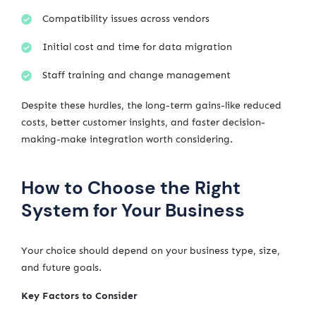
Compatibility issues across vendors
Initial cost and time for data migration
Staff training and change management
Despite these hurdles, the long-term gains-like reduced
costs, better customer insights, and faster decision-
making-make integration worth considering.
How to Choose the Right
System for Your Business
Your choice should depend on your business type, size,
and future goals.
Key Factors to Consider