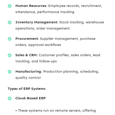
Human Resources:
Employee records, recruitment,
attendance, performance tracking
Inventory Management:
Stock tracking, warehouse
operations, order management
Procurement:
Supplier management, purchase
orders, approval workflows
Sales & CRM:
Customer profiles, sales orders, lead
tracking, and follow-ups
Manufacturing:
Production planning, scheduling,
quality control
Types of ERP Systems
Cloud-Based ERP
• These systems run on remote servers, offering