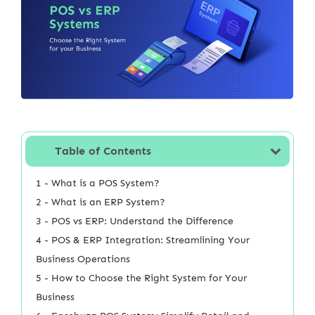
Table of Contents
1 - What is a POS System?
2 - What is an ERP System?
3 - POS vs ERP: Understand the Difference
4 - POS & ERP Integration: Streamlining Your
Business Operations
5 - How to Choose the Right System for Your
Business