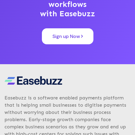
workflows
with Easebuzz
Sign up Now
Easebuzz is a software enabled payments platform
that is helping small businesses to digitise payments
without worrying about their business process
problems. Early-stage growth companies face
complex business scenarios as they grow and end up
with high-cost centers for solving such issues with