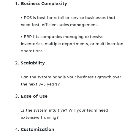
Business Complexity
• POS is best for retail or service businesses that
need fast, efficient sales management.
• ERP fits companies managing extensive
inventories, multiple departments, or multi location
operations
Scalability
Can the system handle your business’s growth over
the next 3–5 years?
Ease of Use
Is the system intuitive? Will your team need
extensive training?
Customization