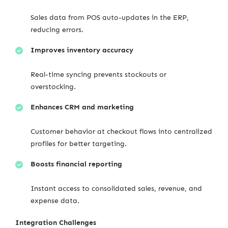
Sales data from POS auto-updates in the ERP,
reducing errors.
Improves inventory accuracy
Real-time syncing prevents stockouts or
overstocking.
Enhances CRM and marketing
Customer behavior at checkout flows into centralized
profiles for better targeting.
Boosts financial reporting
Instant access to consolidated sales, revenue, and
expense data.
Integration Challenges