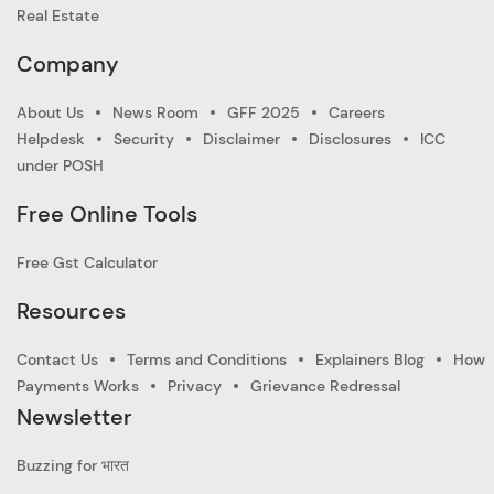
Real Estate
Company
About Us
News Room
GFF 2025
Careers
Helpdesk
Security
Disclaimer
Disclosures
ICC
under POSH
Free Online Tools
Free Gst Calculator
Resources
Contact Us
Terms and Conditions
Explainers Blog
How
Payments Works
Privacy
Grievance Redressal
Newsletter
Buzzing for भारत