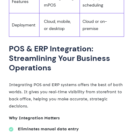
Features
mPOS
scheduling
Cloud, mobile,
Cloud or on-
Deployment
or desktop
premise
POS & ERP Integration:
Streamlining Your Business
Operations
Integrating POS and ERP systems offers the best of both
worlds. It gives you real-time visibility from storefront to
back office, helping you make accurate, strategic
decisions.
Why Integration Matters
Eliminates manual data entry