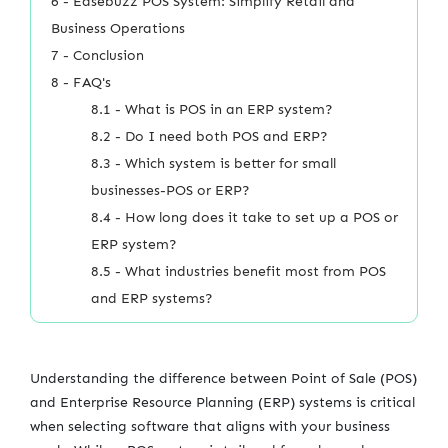
6 - Easebuzz POS System: Simplify Retail and
Business Operations
7 - Conclusion
8 - FAQ's
8.1 - What is POS in an ERP system?
8.2 - Do I need both POS and ERP?
8.3 - Which system is better for small
businesses-POS or ERP?
8.4 - How long does it take to set up a POS or
ERP system?
8.5 - What industries benefit most from POS
and ERP systems?
Understanding the difference between Point of Sale (POS)
and Enterprise Resource Planning (ERP) systems is critical
when selecting software that aligns with your business