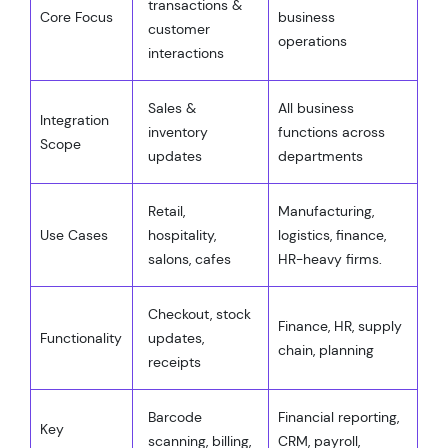
transactions &
Core Focus
business
customer
operations
interactions
Sales &
All business
Integration
inventory
functions across
Scope
updates
departments
Retail,
Manufacturing,
Use Cases
hospitality,
logistics, finance,
salons, cafes
HR-heavy firms.
Checkout, stock
Finance, HR, supply
Functionality
updates,
chain, planning
receipts
Barcode
Financial reporting,
Key
scanning, billing,
CRM, payroll,