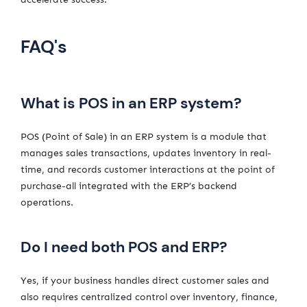
FAQ's
What is POS in an ERP system?
POS (Point of Sale) in an ERP system is a module that
manages sales transactions, updates inventory in real-
time, and records customer interactions at the point of
purchase-all integrated with the ERP’s backend
operations.
Do I need both POS and ERP?
Yes, if your business handles direct customer sales and
also requires centralized control over inventory, finance,