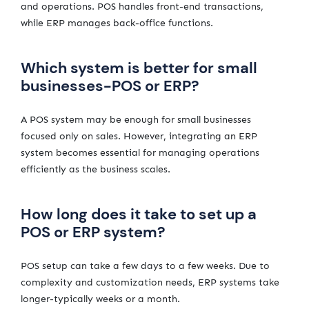
and operations. POS handles front-end transactions,
while ERP manages back-office functions.
Which system is better for small
businesses-POS or ERP?
A POS system may be enough for small businesses
focused only on sales. However, integrating an ERP
system becomes essential for managing operations
efficiently as the business scales.
How long does it take to set up a
POS or ERP system?
POS setup can take a few days to a few weeks. Due to
complexity and customization needs, ERP systems take
longer-typically weeks or a month.