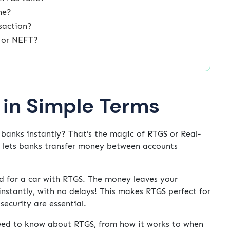
ne?
saction?
S or NEFT?
 in Simple Terms
anks instantly? That’s the magic of RTGS or Real-
t lets banks transfer money between accounts
end for a car with RTGS. The money leaves your
instantly, with no delays! This makes RTGS perfect for
ecurity are essential.
 need to know about RTGS, from how it works to when