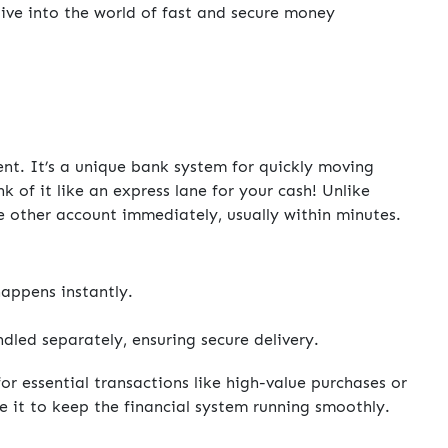
dive into the world of fast and secure money
nt. It’s a unique bank system for quickly moving
 of it like an express lane for your cash! Unlike
he other account immediately, usually within minutes.
appens instantly.
dled separately, ensuring secure delivery.
for essential transactions like high-value purchases or
e it to keep the financial system running smoothly.