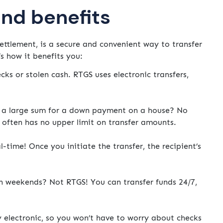
and benefits
ettlement, is a secure and convenient way to transfer
s how it benefits you:
cks or stolen cash. RTGS uses electronic transfers,
a large sum for a down payment on a house? No
often has no upper limit on transfer amounts.
time! Once you initiate the transfer, the recipient’s
n weekends? Not RTGS! You can transfer funds 24/7,
y electronic, so you won’t have to worry about checks