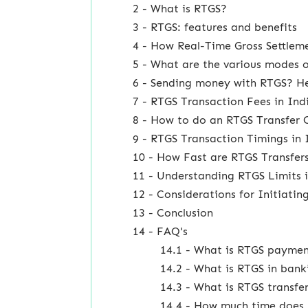
2 - What is RTGS?
3 - RTGS: features and benefits
4 - How Real-Time Gross Settlem
5 - What are the various modes o
6 - Sending money with RTGS? Her
7 - RTGS Transaction Fees in In
8 - How to do an RTGS Transfer 
9 - RTGS Transaction Timings in 
10 - How Fast are RTGS Transfer
11 - Understanding RTGS Limits 
12 - Considerations for Initiati
13 - Conclusion
14 - FAQ's
14.1 - What is RTGS payme
14.2 - What is RTGS in bank
14.3 - What is RTGS transfe
14.4 - How much time does