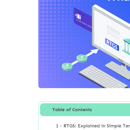
Table of Contents
1 - RTGS: Explained in Simple Te