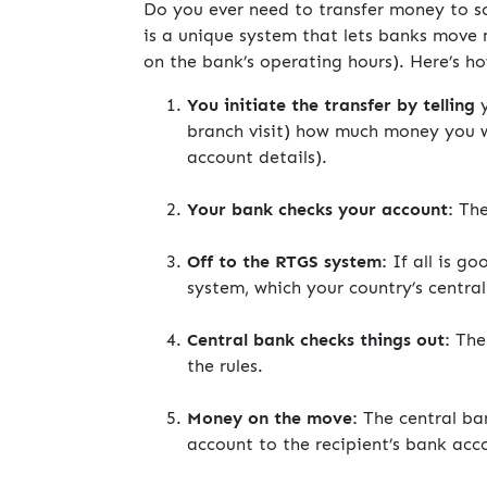
Do you ever need to transfer money to s
is a unique system that lets banks move
on the bank’s operating hours). Here’s ho
You initiate the transfer by telling
y
branch visit) how much money you w
account details).
Your bank checks your account:
The
Off to the RTGS system:
If all is go
system, which your country’s central
Central bank checks things out:
The 
the rules.
Money on the move:
The central ba
account to the recipient’s bank acc