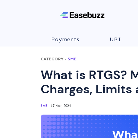
Payments
UPI
CATEGORY
-
SME
What is RTGS? M
Charges, Limits 
SME
- 17 Mar, 2024