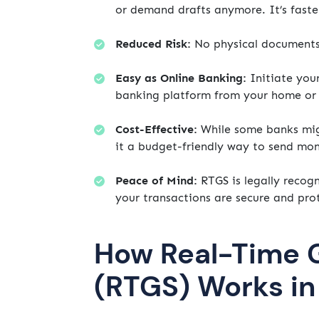
or demand drafts anymore. It’s faste
Reduced Risk:
No physical documents m
Easy as Online Banking:
Initiate you
banking platform from your home or 
Cost-Effective:
While some banks migh
it a budget-friendly way to send mo
Peace of Mind:
RTGS is legally recog
your transactions are secure and pro
How Real-Time 
(RTGS) Works i