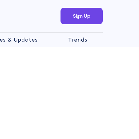
Sign Up
es & Updates
Trends