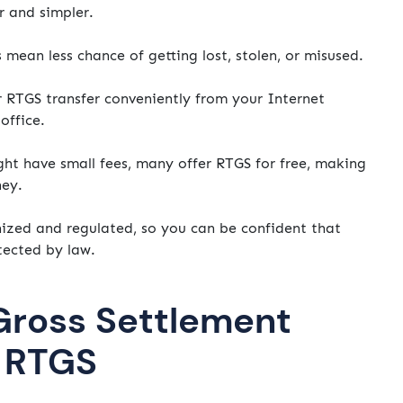
r and simpler.
ean less chance of getting lost, stolen, or misused.
r RTGS transfer conveniently from your Internet
office.
t have small fees, many offer RTGS for free, making
ney.
nized and regulated, so you can be confident that
tected by law.
Gross Settlement
n RTGS