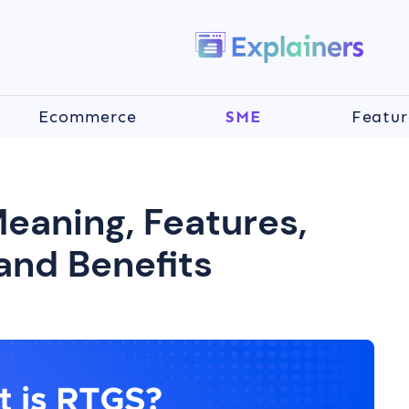
Ecommerce
SME
Featur
eaning, Features,
and Benefits