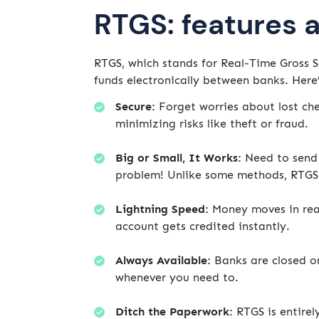
RTGS: features 
RTGS, which stands for Real-Time Gross S
funds electronically between banks. Here’
Secure:
Forget worries about lost che
minimizing risks like theft or fraud.
Big or Small, It Works:
Need to send 
problem! Unlike some methods, RTGS 
Lightning Speed:
Money moves in real-
account gets credited instantly.
Always Available:
Banks are closed o
whenever you need to.
Ditch the Paperwork:
RTGS is entirel