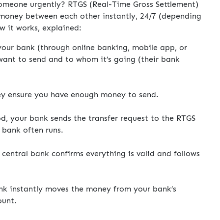
omeone urgently? RTGS (Real-Time Gross Settlement)
 money between each other instantly, 24/7 (depending
w it works, explained:
our bank (through online banking, mobile app, or
ant to send and to whom it’s going (their bank
y ensure you have enough money to send.
od, your bank sends the transfer request to the RTGS
 bank often runs.
central bank confirms everything is valid and follows
nk instantly moves the money from your bank’s
ount.