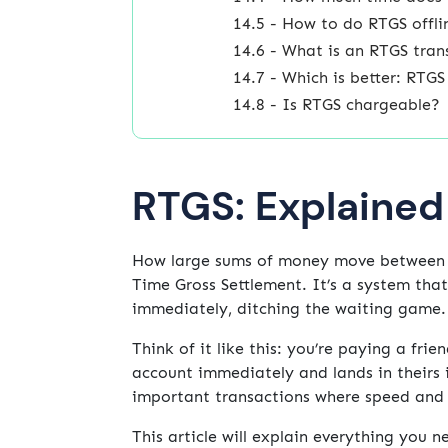
14.5 - How to do RTGS offli
14.6 - What is an RTGS tran
14.7 - Which is better: RTG
14.8 - Is RTGS chargeable?
RTGS: Explained
How large sums of money move between b
Time Gross Settlement. It’s a system tha
immediately, ditching the waiting game.
Think of it like this: you’re paying a fri
account immediately and lands in theirs 
important transactions where speed and s
This article will explain everything you