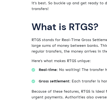
it’s best. So buckle up and get ready to 
transfers!
What is RTGS?
RTGS stands for Real-Time Gross Settleme
large sums of money between banks. Think
regular transfers, the money arrives in t
Here’s what makes RTGS unique:
Real-time:
No waiting! The transfer h
Gross settlement:
Each transfer is han
Because of these features, RTGS is ideal 
urgent payments. Authorities also overse