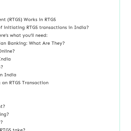
ent (RTGS) Works in RTGS
f initiating RTGS transactions in India?
e’s what you’ll need:
dian Banking: What Are They?
Online?
India
s?
in India
ng an RTGS Transaction
nt?
ing?
r?
 RTGS take?