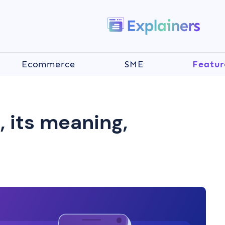
Ecommerce
SME
Featur
, its meaning,