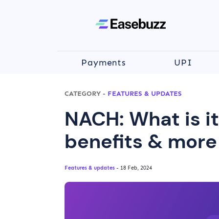
Payments
UPI
CATEGORY
-
FEATURES & UPDATES
NACH: What is it
benefits & more
Features & updates
- 18 Feb, 2024