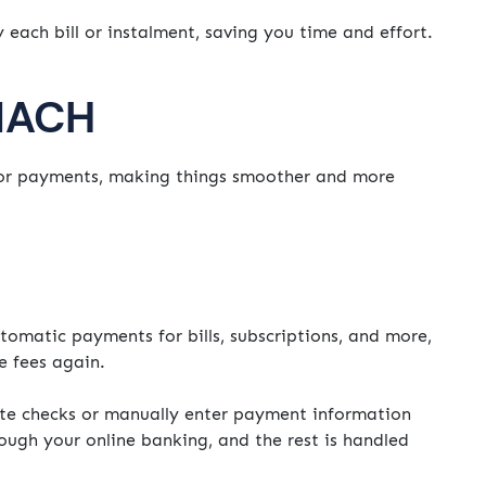
each bill or instalment, saving you time and effort.
 NACH
r payments, making things smoother and more
tomatic payments for bills, subscriptions, and more,
e fees again.
te checks or manually enter payment information
ugh your online banking, and the rest is handled