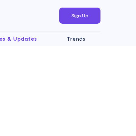
Sign Up
es & Updates
Trends