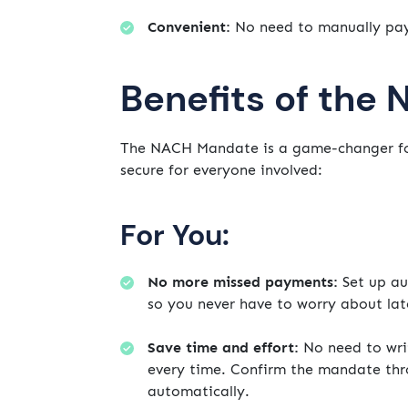
Convenient:
No need to manually pay 
Benefits of the
The NACH Mandate is a game-changer fo
secure for everyone involved:
For You:
No more missed payments:
Set up au
so you never have to worry about lat
Save time and effort:
No need to wri
every time. Confirm the mandate thro
automatically.