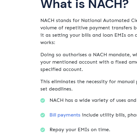
What is NACH?
NACH stands for National Automated Clear
volume of repetitive payment transfers b
it as setting your bills and loan EMIs o
works:
Doing so authorises a NACH mandate, whi
your mentioned account with a fixed amou
specified account.
This eliminates the necessity for manua
set deadlines.
NACH has a wide variety of uses and 
Bill payments
include utility bills, ph
Repay your EMIs on time.