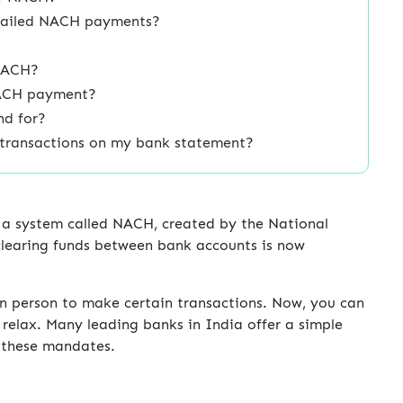
r failed NACH payments?
 NACH?
NACH payment?
nd for?
 transactions on my bank statement?
 a system called NACH, created by the National
learing funds between bank accounts is now
in person to make certain transactions. Now, you can
relax. Many leading banks in India offer a simple
g these mandates.