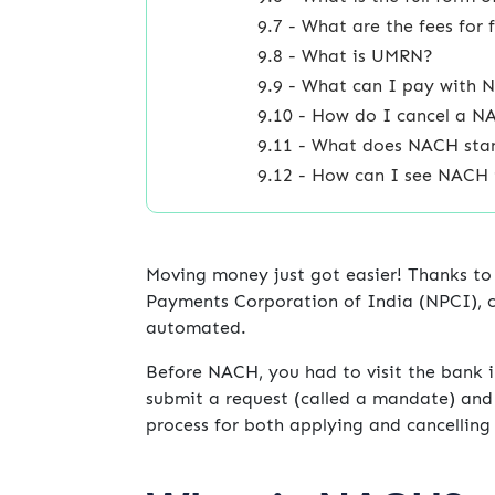
9.7 - What are the fees fo
9.8 - What is UMRN?
9.9 - What can I pay with
9.10 - How do I cancel a 
9.11 - What does NACH sta
9.12 - How can I see NACH
Moving money just got easier! Thanks to
Payments Corporation of India (NPCI), c
automated.
Before NACH, you had to visit the bank 
submit a request (called a mandate) and 
process for both applying and cancellin