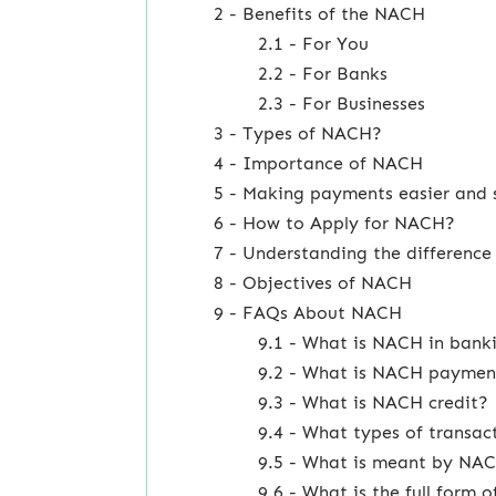
2 - Benefits of the NACH
2.1 - For You
2.2 - For Banks
2.3 - For Businesses
3 - Types of NACH?
4 - Importance of NACH
5 - Making payments easier and 
6 - How to Apply for NACH?
7 - Understanding the differen
8 - Objectives of NACH
9 - FAQs About NACH
9.1 - What is NACH in bank
9.2 - What is NACH paymen
9.3 - What is NACH credit?
9.4 - What types of transa
9.5 - What is meant by NA
9.6 - What is the full form