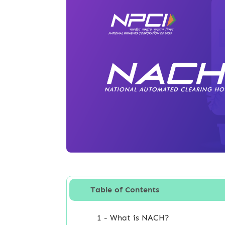
Table of Contents
1 - What is NACH?