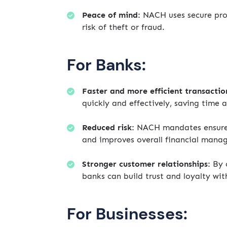
Peace of mind:
NACH uses secure prot
risk of theft or fraud.
For Banks:
Faster and more efficient transactio
quickly and effectively, saving time 
Reduced risk:
NACH mandates ensure t
and improves overall financial mana
Stronger customer relationships:
By o
banks can build trust and loyalty wit
For Businesses: