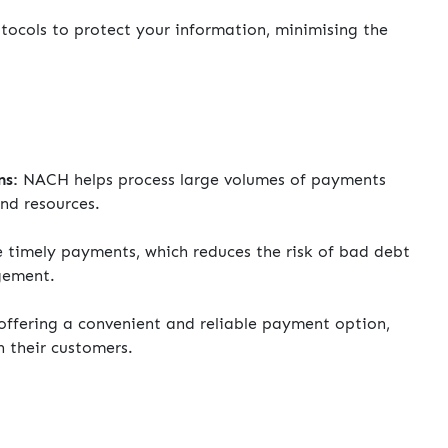
ocols to protect your information, minimising the
ns:
NACH helps process large volumes of payments
and resources.
imely payments, which reduces the risk of bad debt
gement.
ffering a convenient and reliable payment option,
h their customers.