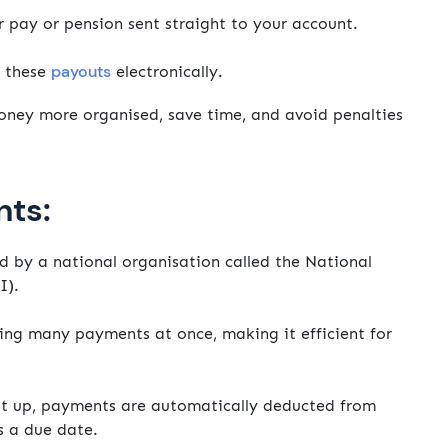
r pay or pension sent straight to your account.
payouts
e these
electronically.
ney more organised, save time, and avoid penalties
nts:
by a national organisation called the National
I).
ing many payments at once, making it efficient for
it up, payments are automatically deducted from
s a due date.