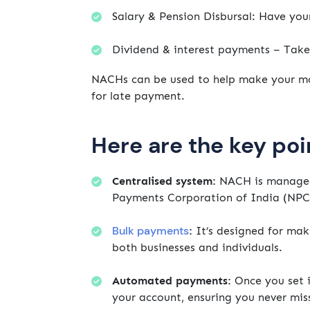
Salary & Pension Disbursal: Have you
Dividend & interest payments – Tak
NACHs can be used to help make your mo
for late payment.
Here are the key poi
Centralised system:
NACH is managed 
Payments Corporation of India (NPC
Bulk payments
:
It’s designed for mak
both businesses and individuals.
Automated payments:
Once you set 
your account, ensuring you never mis