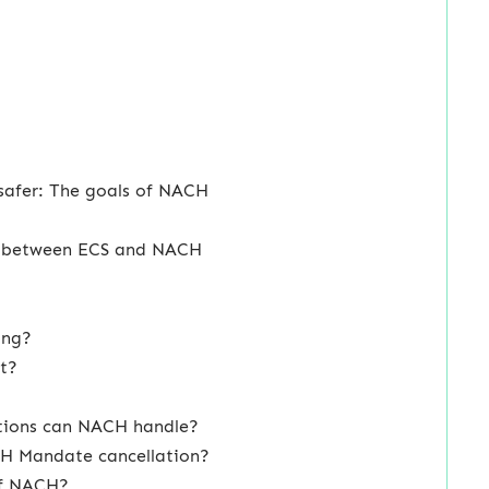
safer: The goals of NACH
ce between ECS and NACH
ing?
t?
ctions can NACH handle?
CH Mandate cancellation?
 of NACH?