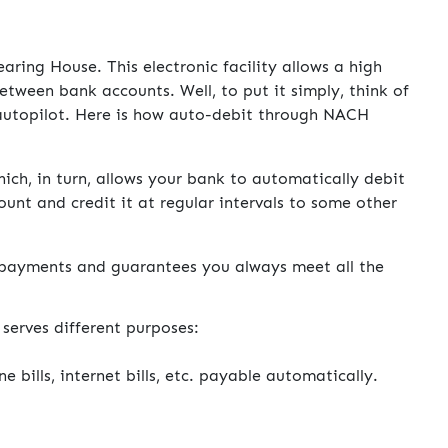
ing House. This electronic facility allows a high
etween bank accounts. Well, to put it simply, think of
n autopilot. Here is how auto-debit through NACH
ch, in turn, allows your bank to automatically debit
nt and credit it at regular intervals to some other
l payments and guarantees you always meet all the
serves different purposes:
one bills, internet bills, etc. payable automatically.