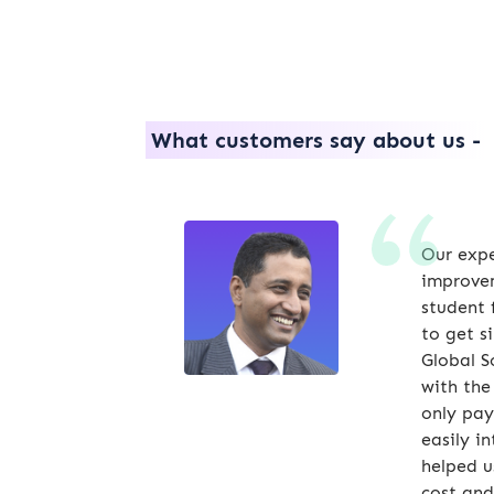
What customers say about us -
Our expe
improvem
student 
to get s
Global S
with the
only pay
easily i
helped u
cost and