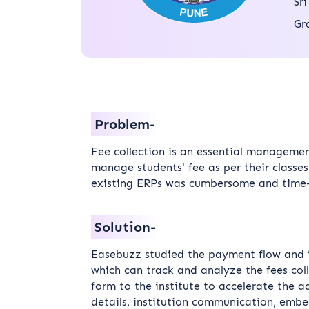
Sr
Gr
Problem-
Fee collection is an essential management
manage students' fee as per their classe
existing ERPs was cumbersome and time
Solution-
Easebuzz studied the payment flow and ide
which can track and analyze the fees col
form to the institute to accelerate the a
details, institution communication, emb