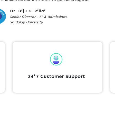
Dr. Biju G. Pillai
Senior Director - IT & Admissions
Sri Balaji University
24*7 Customer Support