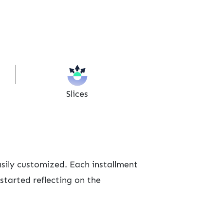
Slices
sily customized. Each installment
started reflecting on the