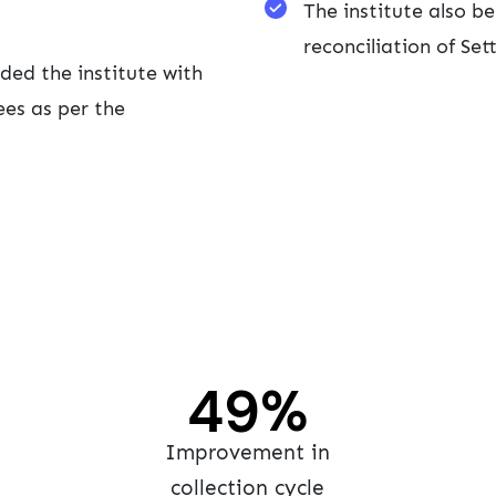
The institute also 
reconciliation of Se
ded the institute with
es as per the
60
%
Improvement in
collection cycle