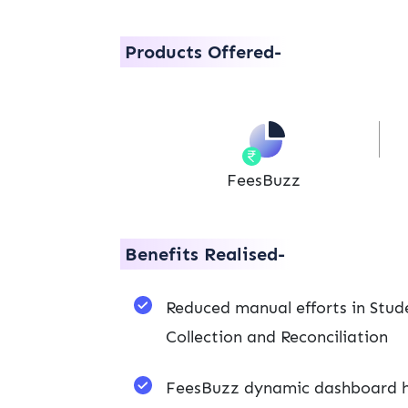
Products Offered-
FeesBuzz
Benefits Realised-
Reduced manual efforts in Stud
Collection and Reconciliation
FeesBuzz dynamic dashboard he