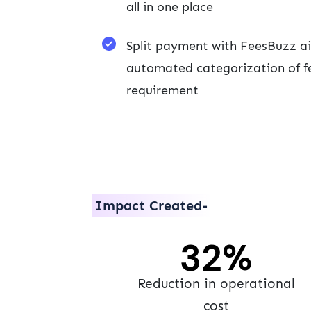
all in one place
Split payment with FeesBuzz ai
automated categorization of fe
requirement
Impact Created-
40
%
Reduction in operational
cost