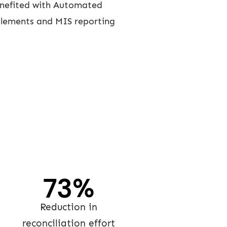
benefited with Automated
ttlements and MIS reporting
90
%
Reduction in
reconciliation effort