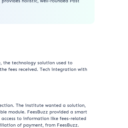
t provides holistic, well-rounded Post
e, the technology solution used to
he fees received. Tech integration with
ection. The institute wanted a solution,
alable module. FeesBuzz provided a smart
 access to information like fees-related
iliation of payment, from FeesBuzz.