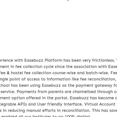
rience with Easebuzz Platform has been very frictionless
ent in fee collection cycle since the association with E
fee & hostel fee collection course-wise and batch-wise. Fe
ingle point of access to information like fee reconciliation
chool has been using Easebuzz as the payment gateway fo
 service. Payments from parents are channelised through 
ment option offered in the portal. Easebuzz has become 
ntegrable APIs and User friendly interface. Virtual Accou
s in reducing manual efforts in reconciliation. This has sa
 enabled all our institutes to go 100% digital.