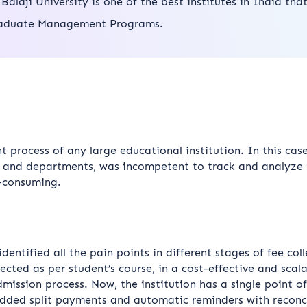
i Balaji University is one of the best institutes in India tha
aduate Management Programs.
 process of any large educational institution. In this cas
s and departments, was incompetent to track and analyze t
-consuming.
ntified all the pain points in different stages of fee coll
lected as per student’s course, in a cost-effective and sc
dmission process. Now, the institution has a single point of
edded split payments and automatic reminders with reconc