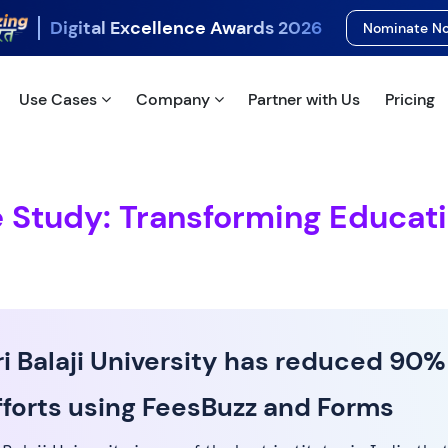
Digital Excellence Awards 2026
Nominate 
Use Cases
Company
Partner with Us
Pricing
e Study: Transforming Educat
ri Balaji University has reduced 90%
fforts using FeesBuzz and Forms