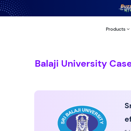
Products
Balaji University Cas
S
e