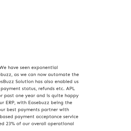
. We have seen exponential
asebuzz, as we can now automate the
esBuzz Solution has also enabled us
, payment status, refunds etc. APL
r past one year and is quite happy
our ERP, with Easebuzz being the
our best payments partner with
nt based payment acceptance service
ved 23% of our overall operational