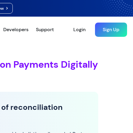
Now
Developers
Support
Login
Sign Up
ion Payments Digitally
 of reconciliation