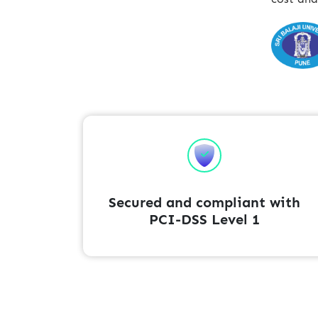
Secured and compliant with
PCI-DSS Level 1