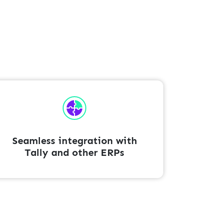
Seamless integration with
Tally and other ERPs