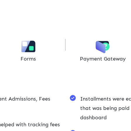
Forms
Payment Gateway
ent Admissions, Fees
Installments were ea
that was being paid 
dashboard
lped with tracking fees